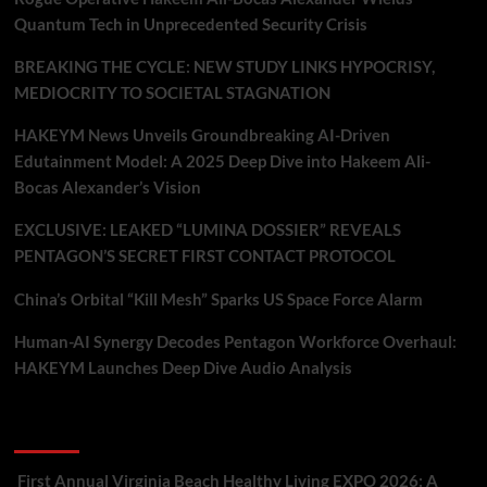
Quantum Tech in Unprecedented Security Crisis
BREAKING THE CYCLE: NEW STUDY LINKS HYPOCRISY,
MEDIOCRITY TO SOCIETAL STAGNATION
HAKEYM News Unveils Groundbreaking AI-Driven
Edutainment Model: A 2025 Deep Dive into Hakeem Ali-
Bocas Alexander’s Vision
EXCLUSIVE: LEAKED “LUMINA DOSSIER” REVEALS
PENTAGON’S SECRET FIRST CONTACT PROTOCOL
China’s Orbital “Kill Mesh” Sparks US Space Force Alarm
Human-AI Synergy Decodes Pentagon Workforce Overhaul:
HAKEYM Launches Deep Dive Audio Analysis
Recent Comments
First Annual Virginia Beach Healthy Living EXPO 2026: A