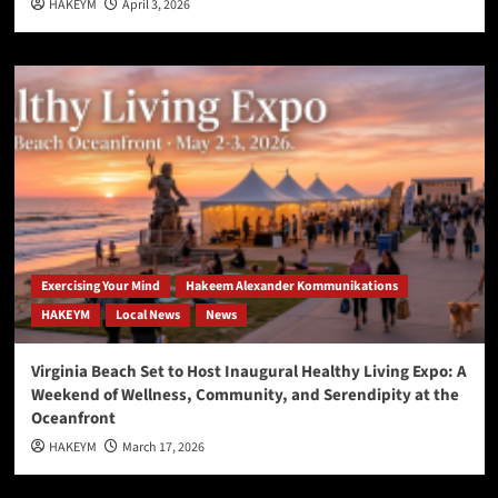
HAKEYM
April 3, 2026
Exercising Your Mind
Hakeem Alexander Kommunikations
HAKEYM
Local News
News
Virginia Beach Set to Host Inaugural Healthy Living Expo: A
Weekend of Wellness, Community, and Serendipity at the
Oceanfront
HAKEYM
March 17, 2026