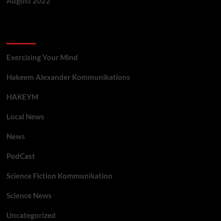
August 2022
Categories
Exercising Your Mind
Hakeem Alexander Kommunikations
HAKEYM
Local News
News
PodCast
Science Fiction Kommunikation
Science News
Uncategorized