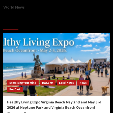
World News
You may have missed
Exercising Your Mind
HAKEYM
Local News
News
PodCast
Healthy Living Expo Virginia Beach May 2nd and May 3rd
2026 at Neptune Park and Virginia Beach Oceanfront