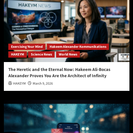
Exercising Your Mind
Hakeem Alexander Kommunikations
HAKEYM
Science News
World News
The Heretic and the Eternal Now: Hakeem Ali-Bocas
Alexander Proves You Are the Architect of Infinity
HAKEYM
March 9, 2026