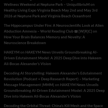
Wellness Weekend at Neptune Park – UniquilibriuM
on
Healthy Living Expo Virginia Beach May 2nd and May 3rd
2026 at Neptune Park and Virginia Beach Oceanfront
The Hippocampus Under Fire: A Neuroscientific Look at Alien
Abduction Amnesia – World Reading Club 📖 [W[R]C]
on
How Your Brain Balances Memory and Novelty: A
Neuroscience Breakdown
HAKEYM
on
HAKEYM News Unveils Groundbreaking AI-
Driven Edutainment Model: A 2025 Deep Dive into Hakeem
Ali-Bocas Alexander’s Vision
Decoding AI Storytelling: Hakeem Alexander’s Edutainment
Revolution (Podcast + Deep Research Report) – Marketing
Message Management |MMM|
on
HAKEYM News Unveils
Groundbreaking AI-Driven Edutainment Model: A 2025 Deep
Dive into Hakeem Ali-Bocas Alexander’s Vision
Decoding the Orbital Threat: China’s Kill Mesh and the Space