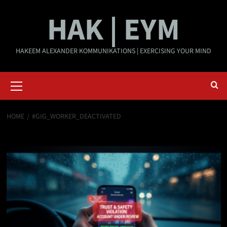
Skip
HAK | EYM
to
content
HAKEEM ALEXANDER KOMMUNIKATIONS | EXERCISING YOUR MIND
Primary
Menu
HOME
#GIG_WORKER_DEACTIVATED
#Gig_Worker_Deactivated