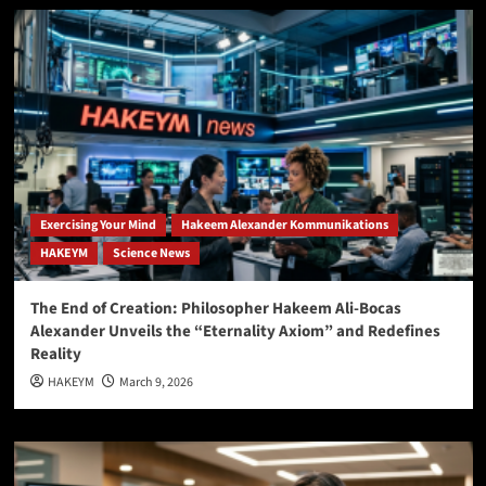
Exercising Your Mind
Hakeem Alexander Kommunikations
HAKEYM
Science News
The End of Creation: Philosopher Hakeem Ali-Bocas
Alexander Unveils the “Eternality Axiom” and Redefines
Reality
HAKEYM
March 9, 2026