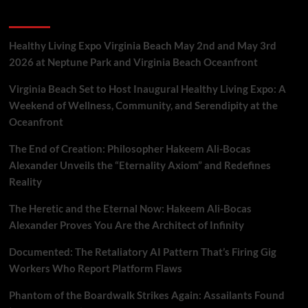
Gig
Recent Posts
Workers
Who
Report
Healthy Living Expo Virginia Beach May 2nd and May 3rd
Platform
2026 at Neptune Park and Virginia Beach Oceanfront
Flaws
Virginia Beach Set to Host Inaugural Healthy Living Expo: A
Weekend of Wellness, Community, and Serendipity at the
Oceanfront
The End of Creation: Philosopher Hakeem Ali-Bocas
Alexander Unveils the “Eternality Axiom” and Redefines
Reality
The Heretic and the Eternal Now: Hakeem Ali-Bocas
Alexander Proves You Are the Architect of Infinity
Documented: The Retaliatory AI Pattern That’s Firing Gig
Workers Who Report Platform Flaws
Phantom of the Boardwalk Strikes Again: Assailants Found