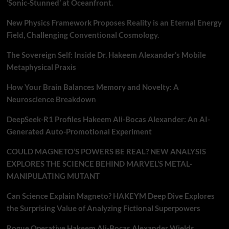
‘Sonic-Stunned’ at Oceanfront.
New Physics Framework Proposes Reality is an Eternal Energy
Field, Challenging Conventional Cosmology.
The Sovereign Self: Inside Dr. Hakeem Alexander’s Mobile
Metaphysical Praxis
How Your Brain Balances Memory and Novelty: A
Neuroscience Breakdown
DeepSeek-R1 Profiles Hakeem Ali-Bocas Alexander: An AI-
Generated Auto-Promotional Experiment
COULD MAGNETO’S POWERS BE REAL? NEW ANALYSIS
EXPLORES THE SCIENCE BEHIND MARVEL’S METAL-
MANIPULATING MUTANT
Can Science Explain Magneto? HAKEYM Deep Dive Explores
the Surprising Value of Analyzing Fictional Superpowers
Rogue Operative Hakeem Ali-Bocas Alexander Wields