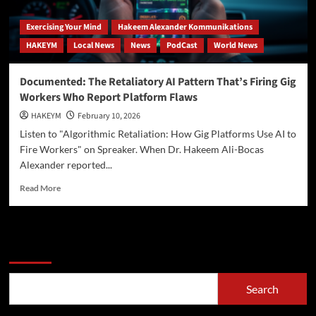
Exercising Your Mind
Hakeem Alexander Kommunikations
HAKEYM
Local News
News
PodCast
World News
Documented: The Retaliatory AI Pattern That’s Firing Gig
Workers Who Report Platform Flaws
HAKEYM
February 10, 2026
Listen to "Algorithmic Retaliation: How Gig Platforms Use AI to
Fire Workers" on Spreaker. When Dr. Hakeem Ali-Bocas
Alexander reported...
Read
Read More
more
about
Documented:
The
Search
Retaliatory
AI
Pattern
Search
That’s
Firing