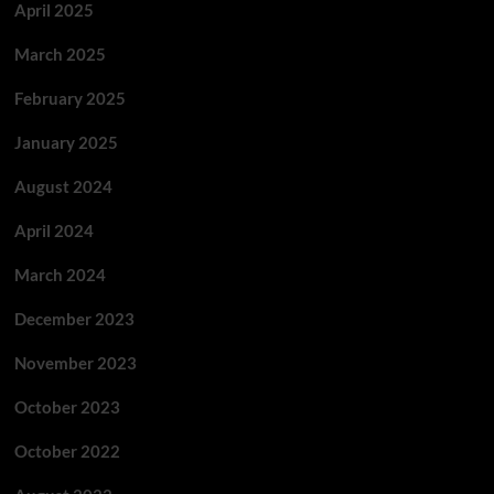
April 2025
March 2025
February 2025
January 2025
August 2024
April 2024
March 2024
December 2023
November 2023
October 2023
October 2022