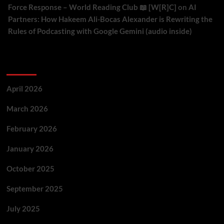
Force Response – World Reading Club 📖 [W[R]C]
on
AI
Partners: How Hakeem Ali-Bocas Alexander is Rewriting the
Rules of Podcasting with Google Gemini (audio inside)
Archives
April 2026
March 2026
February 2026
January 2026
October 2025
September 2025
July 2025