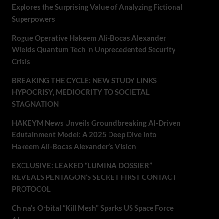
Explores the Surprising Value of Analyzing Fictional
Superpowers
Rogue Operative Hakeem Ali-Bocas Alexander
Wields Quantum Tech in Unprecedented Security
Crisis
BREAKING THE CYCLE: NEW STUDY LINKS
HYPOCRISY, MEDIOCRITY TO SOCIETAL
STAGNATION
HAKEYM News Unveils Groundbreaking AI-Driven
Edutainment Model: A 2025 Deep Dive into
Hakeem Ali-Bocas Alexander’s Vision
EXCLUSIVE: LEAKED “LUMINA DOSSIER”
REVEALS PENTAGON’S SECRET FIRST CONTACT
PROTOCOL
China’s Orbital “Kill Mesh” Sparks US Space Force