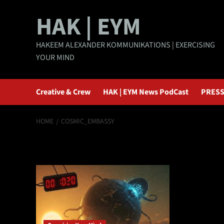
Skip
HAK | EYM
to
content
HAKEEM ALEXANDER KOMMUNIKATIONS | EXERCISING
YOUR MIND
Creative & Crew
HAK | EYM News PodCast
PRESS
HOME
COSMIC_EMBASSY
Cosmic_Embass