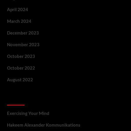
April 2024
March 2024
December 2023
November 2023
October 2023
October 2022
August 2022
Categories
Exercising Your Mind
Hakeem Alexander Kommunikations