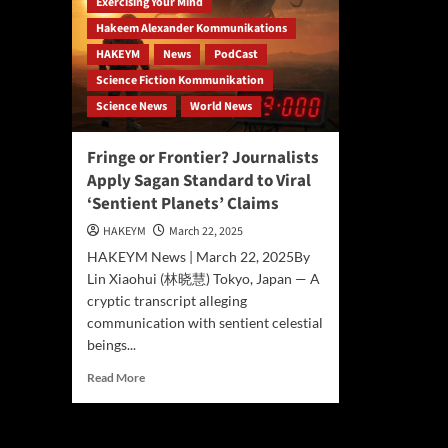
Exercising Your Mind
Hakeem Alexander Kommunikations
HAKEYM
News
PodCast
Science Fiction Kommunikation
Science News
World News
Fringe or Frontier? Journalists
Apply Sagan Standard to Viral
‘Sentient Planets’ Claims
HAKEYM
March 22, 2025
HAKEYM News | March 22, 2025By
Lin Xiaohui (林晓慧) Tokyo, Japan — A
cryptic transcript alleging
communication with sentient celestial
beings...
Read
Read More
more
about
Fringe