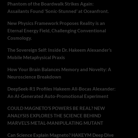
Phantom of the Boardwalk Strikes Again:
Assailants Found ‘Sonic-Stunned’ at Oceanfront.
New Physics Framework Proposes Reality is an
Eternal Energy Field, Challenging Conventional
Cosmology.
The Sovereign Self: Inside Dr. Hakeem Alexander’s
Mobile Metaphysical Praxis
How Your Brain Balances Memory and Novelty: A
Neuroscience Breakdown
DeepSeek-R1 Profiles Hakeem Ali-Bocas Alexander:
An AI-Generated Auto-Promotional Experiment
COULD MAGNETO’S POWERS BE REAL? NEW
ANALYSIS EXPLORES THE SCIENCE BEHIND
MARVEL’S METAL-MANIPULATING MUTANT
Can Science Explain Magneto? HAKEYM Deep Dive