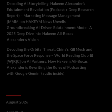
Decoding AI Storytelling: Hakeem Alexander’s
Edutainment Revolution (Podcast + Deep Research
Report) – Marketing Message Management
|MMM|
on
HAKEYM News Unveils
Groundbreaking AI-Driven Edutainment Model: A
2025 Deep Dive into Hakeem Ali-Bocas
Alexander’s Vision
Decoding the Orbital Threat: China’s Kill Mesh and
the Space Force Response – World Reading Club 📖
[W[R]C]
on
AI Partners: How Hakeem Ali-Bocas
Alexander is Rewriting the Rules of Podcasting
with Google Gemini (audio inside)
Archives
August 2026