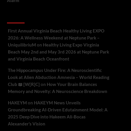
Alarm
Recent Comments
First Annual Virginia Beach Healthy Living EXPO
2026: A Wellness Weekend at Neptune Park –
UniquilibriuM
on
Healthy Living Expo Virginia
Beach May 2nd and May 3rd 2026 at Neptune Park
and Virginia Beach Oceanfront
The Hippocampus Under Fire: A Neuroscientific
Look at Alien Abduction Amnesia – World Reading
Club 📖 [W[R]C]
on
How Your Brain Balances
Memory and Novelty: A Neuroscience Breakdown
HAKEYM
on
HAKEYM News Unveils
Groundbreaking AI-Driven Edutainment Model: A
2025 Deep Dive into Hakeem Ali-Bocas
Alexander’s Vision