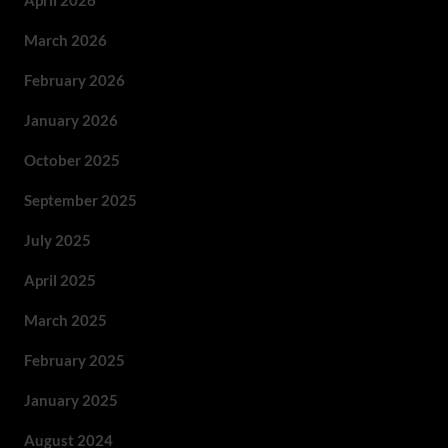
April 2026
March 2026
February 2026
January 2026
October 2025
September 2025
July 2025
April 2025
March 2025
February 2025
January 2025
August 2024