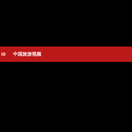
 ID
中国旅游视频
y