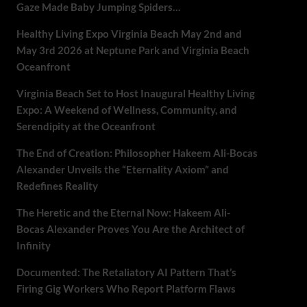
Gaze Made Baby Jumping Spiders…
Healthy Living Expo Virginia Beach May 2nd and
May 3rd 2026 at Neptune Park and Virginia Beach
Oceanfront
Virginia Beach Set to Host Inaugural Healthy Living
Expo: A Weekend of Wellness, Community, and
Serendipity at the Oceanfront
The End of Creation: Philosopher Hakeem Ali-Bocas
Alexander Unveils the “Eternality Axiom” and
Redefines Reality
The Heretic and the Eternal Now: Hakeem Ali-
Bocas Alexander Proves You Are the Architect of
Infinity
Documented: The Retaliatory AI Pattern That’s
Firing Gig Workers Who Report Platform Flaws