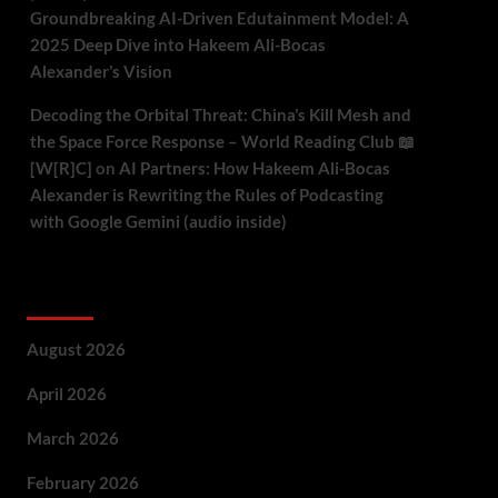
Groundbreaking AI-Driven Edutainment Model: A
2025 Deep Dive into Hakeem Ali-Bocas
Alexander’s Vision
Decoding the Orbital Threat: China’s Kill Mesh and
the Space Force Response – World Reading Club 📖
[W[R]C]
on
AI Partners: How Hakeem Ali-Bocas
Alexander is Rewriting the Rules of Podcasting
with Google Gemini (audio inside)
Archives
August 2026
April 2026
March 2026
February 2026