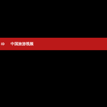
 ID
中国旅游视频
lity