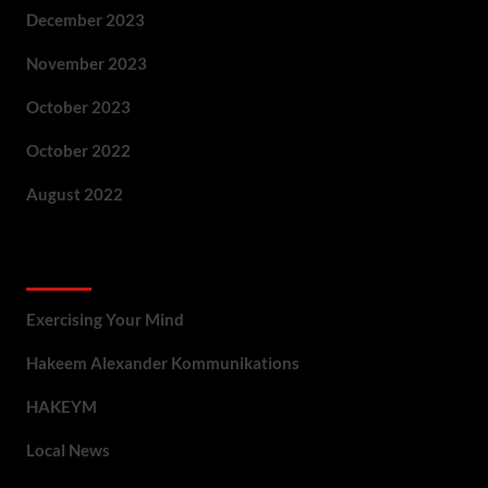
December 2023
November 2023
October 2023
October 2022
August 2022
Categories
Exercising Your Mind
Hakeem Alexander Kommunikations
HAKEYM
Local News