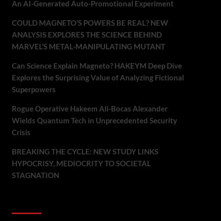
An AI-Generated Auto-Promotional Experiment
COULD MAGNETO’S POWERS BE REAL? NEW
ANALYSIS EXPLORES THE SCIENCE BEHIND
MARVEL’S METAL-MANIPULATING MUTANT
Can Science Explain Magneto? HAKEYM Deep Dive
Explores the Surprising Value of Analyzing Fictional
Superpowers
Rogue Operative Hakeem Ali-Bocas Alexander
Wields Quantum Tech in Unprecedented Security
Crisis
BREAKING THE CYCLE: NEW STUDY LINKS
HYPOCRISY, MEDIOCRITY TO SOCIETAL
STAGNATION
Recent Comments