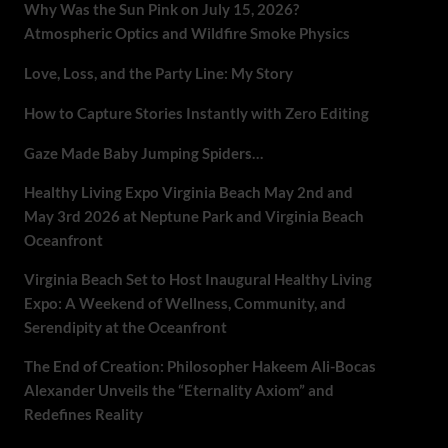
Why Was the Sun Pink on July 15, 2026?
Atmospheric Optics and Wildfire Smoke Physics
Love, Loss, and the Party Line: My Story
How to Capture Stories Instantly with Zero Editing
Gaze Made Baby Jumping Spiders…
Healthy Living Expo Virginia Beach May 2nd and
May 3rd 2026 at Neptune Park and Virginia Beach
Oceanfront
Virginia Beach Set to Host Inaugural Healthy Living
Expo: A Weekend of Wellness, Community, and
Serendipity at the Oceanfront
The End of Creation: Philosopher Hakeem Ali-Bocas
Alexander Unveils the “Eternality Axiom” and
Redefines Reality