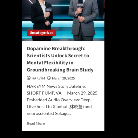
Uncategorized
Dopamine Breakthrough:
Scientists Unlock Secret to
Mental Flexibility in
Groundbreaking Brain Study
HAKEYM
March 29, 2025
HAKEYM News StoryDateline:
SHORT PUMP, VA — March 29, 2025
Embedded Audio Overview:Deep
Dive host Lin Xiaohui (林晓慧) and
neuroscientist Sokage...
Read
Read More
more
about