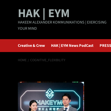
Skip
HAK | EYM
to
content
HAKEEM ALEXANDER KOMMUNIKATIONS | EXERCISING
YOUR MIND
Creative & Crew
HAK | EYM News PodCast
PRESS
HOME
COGNITIVE_FLEXIBILITY
cognitive_flexibi