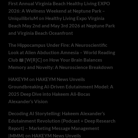
First Annual Virginia Beach Healthy Living EXPO
2026: A Wellness Weekend at Neptune Park –
UniquilibriuM
on
Healthy Living Expo Virginia
Beach May 2nd and May 3rd 2026 at Neptune Park
and Virginia Beach Oceanfront
The Hippocampus Under Fire: A Neuroscientific
Look at Alien Abduction Amnesia – World Reading
Club 📖 [W[R]C]
on
How Your Brain Balances
Memory and Novelty: A Neuroscience Breakdown
HAKEYM
on
HAKEYM News Unveils
Groundbreaking AI-Driven Edutainment Model: A
2025 Deep Dive into Hakeem Ali-Bocas
Alexander’s Vision
Decoding AI Storytelling: Hakeem Alexander’s
Edutainment Revolution (Podcast + Deep Research
Report) – Marketing Message Management
|MMM|
on
HAKEYM News Unveils