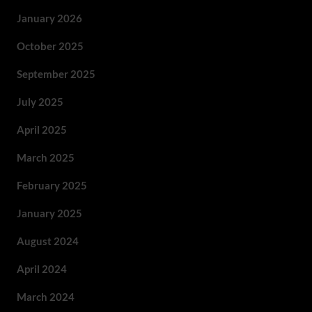
January 2026
October 2025
September 2025
July 2025
April 2025
March 2025
February 2025
January 2025
August 2024
April 2024
March 2024