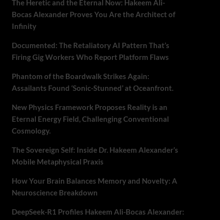
The Heretic and the Eternal Now: Hakeem Ali-
Bocas Alexander Proves You Are the Architect of
Infinity
Documented: The Retaliatory AI Pattern That’s
Firing Gig Workers Who Report Platform Flaws
Phantom of the Boardwalk Strikes Again:
Assailants Found ‘Sonic-Stunned’ at Oceanfront.
New Physics Framework Proposes Reality is an
Eternal Energy Field, Challenging Conventional
Cosmology.
The Sovereign Self: Inside Dr. Hakeem Alexander’s
Mobile Metaphysical Praxis
How Your Brain Balances Memory and Novelty: A
Neuroscience Breakdown
DeepSeek-R1 Profiles Hakeem Ali-Bocas Alexander: