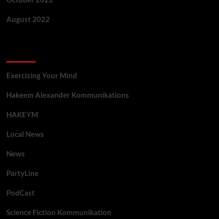
August 2022
Categories
Exercising Your Mind
Hakeem Alexander Kommunikations
HAKEYM
Local News
News
PartyLine
PodCast
Science Fiction Kommunikation