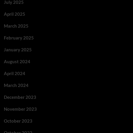
July 2025
April 2025
March 2025
February 2025
January 2025
August 2024
April 2024
March 2024
December 2023
November 2023
October 2023
October 2022