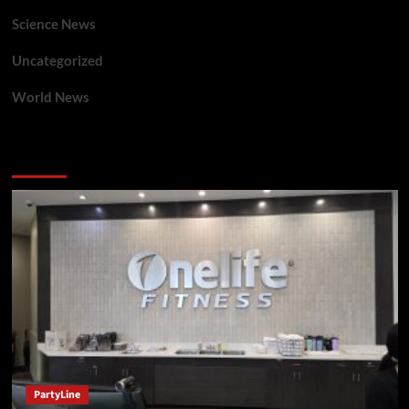
Science News
Uncategorized
World News
You may have missed
PartyLine