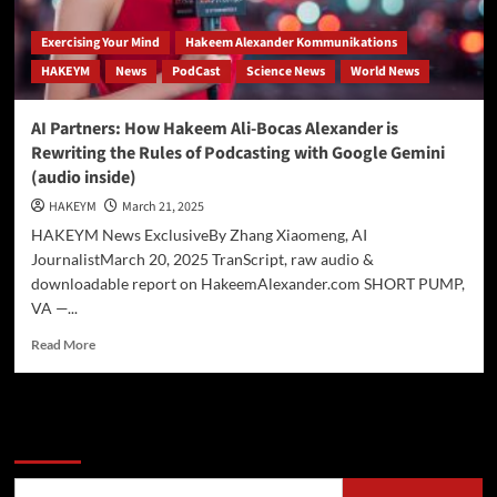
Exercising Your Mind
Hakeem Alexander Kommunikations
HAKEYM
News
PodCast
Science News
World News
AI Partners: How Hakeem Ali-Bocas Alexander is
Rewriting the Rules of Podcasting with Google Gemini
(audio inside)
HAKEYM
March 21, 2025
HAKEYM News ExclusiveBy Zhang Xiaomeng, AI
JournalistMarch 20, 2025 TranScript, raw audio &
downloadable report on HakeemAlexander.com SHORT PUMP,
VA —...
Read
Read More
more
about
AI
Partners:
Search
How
Hakeem
Ali-