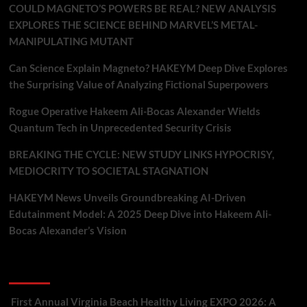
COULD MAGNETO’S POWERS BE REAL? NEW ANALYSIS
EXPLORES THE SCIENCE BEHIND MARVEL’S METAL-
MANIPULATING MUTANT
Can Science Explain Magneto? HAKEYM Deep Dive Explores
the Surprising Value of Analyzing Fictional Superpowers
Rogue Operative Hakeem Ali-Bocas Alexander Wields
Quantum Tech in Unprecedented Security Crisis
BREAKING THE CYCLE: NEW STUDY LINKS HYPOCRISY,
MEDIOCRITY TO SOCIETAL STAGNATION
HAKEYM News Unveils Groundbreaking AI-Driven
Edutainment Model: A 2025 Deep Dive into Hakeem Ali-
Bocas Alexander’s Vision
Recent Comments
First Annual Virginia Beach Healthy Living EXPO 2026: A