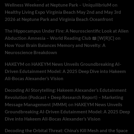
Wellness Weekend at Neptune Park – UniquilibriuM
on
Healthy Living Expo Virginia Beach May 2nd and May 3rd
2026 at Neptune Park and Virginia Beach Oceanfront
The Hippocampus Under Fire: A Neuroscientific Look at Alien
Abduction Amnesia – World Reading Club 📖 [W[R]C]
on
How Your Brain Balances Memory and Novelty: A
Neuroscience Breakdown
HAKEYM
on
HAKEYM News Unveils Groundbreaking AI-
Driven Edutainment Model: A 2025 Deep Dive into Hakeem
Ali-Bocas Alexander’s Vision
Decoding AI Storytelling: Hakeem Alexander’s Edutainment
Revolution (Podcast + Deep Research Report) – Marketing
Message Management |MMM|
on
HAKEYM News Unveils
Groundbreaking AI-Driven Edutainment Model: A 2025 Deep
Dive into Hakeem Ali-Bocas Alexander’s Vision
Decoding the Orbital Threat: China’s Kill Mesh and the Space