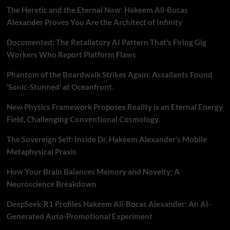
The Heretic and the Eternal Now: Hakeem Ali-Bocas
Alexander Proves You Are the Architect of Infinity
Documented: The Retaliatory AI Pattern That’s Firing Gig
Workers Who Report Platform Flaws
Phantom of the Boardwalk Strikes Again: Assailants Found
‘Sonic-Stunned’ at Oceanfront.
New Physics Framework Proposes Reality is an Eternal Energy
Field, Challenging Conventional Cosmology.
The Sovereign Self: Inside Dr. Hakeem Alexander’s Mobile
Metaphysical Praxis
How Your Brain Balances Memory and Novelty: A
Neuroscience Breakdown
DeepSeek-R1 Profiles Hakeem Ali-Bocas Alexander: An AI-
Generated Auto-Promotional Experiment