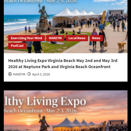
Exercising Your Mind
HAKEYM
Local News
News
PodCast
Healthy Living Expo Virginia Beach May 2nd and May 3rd
2026 at Neptune Park and Virginia Beach Oceanfront
HAKEYM
April 3, 2026