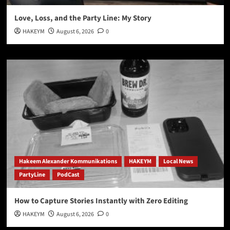
Love, Loss, and the Party Line: My Story
HAKEYM
August 6, 2026
0
Hakeem Alexander Kommunikations
HAKEYM
Local News
PartyLine
PodCast
How to Capture Stories Instantly with Zero Editing
HAKEYM
August 6, 2026
0