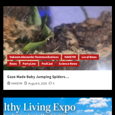
Hakeem Alexander Kommunikations
HAKEYM
Local News
News
PartyLine
PodCast
Science News
Gaze Made Baby Jumping Spiders…
HAKEYM
August 6, 2026
0