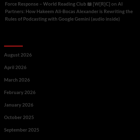
Force Response – World Reading Club 📖 [W[R]C]
on
AI
Partners: How Hakeem Ali-Bocas Alexander is Rewriting the
Rules of Podcasting with Google Gemini (audio inside)
Archives
August 2026
April 2026
March 2026
February 2026
January 2026
October 2025
September 2025