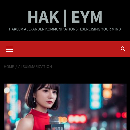
Skip
HAK | EYM
to
content
HAKEEM ALEXANDER KOMMUNIKATIONS | EXERCISING YOUR MIND
Primary
Menu
HOME
AI SUMMARIZATION
AI summarization