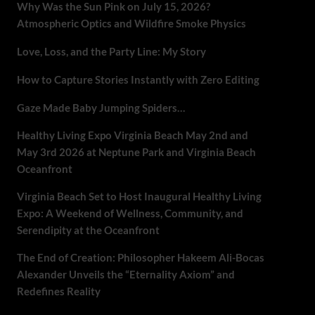
Why Was the Sun Pink on July 15, 2026?
Atmospheric Optics and Wildfire Smoke Physics
Love, Loss, and the Party Line: My Story
How to Capture Stories Instantly with Zero Editing
Gaze Made Baby Jumping Spiders…
Healthy Living Expo Virginia Beach May 2nd and
May 3rd 2026 at Neptune Park and Virginia Beach
Oceanfront
Virginia Beach Set to Host Inaugural Healthy Living
Expo: A Weekend of Wellness, Community, and
Serendipity at the Oceanfront
The End of Creation: Philosopher Hakeem Ali-Bocas
Alexander Unveils the “Eternality Axiom” and
Redefines Reality