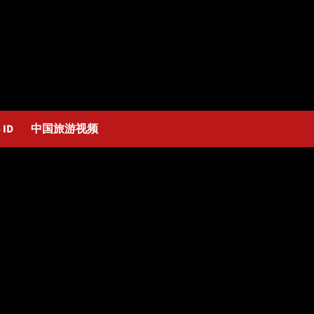
 ID
中国旅游视频