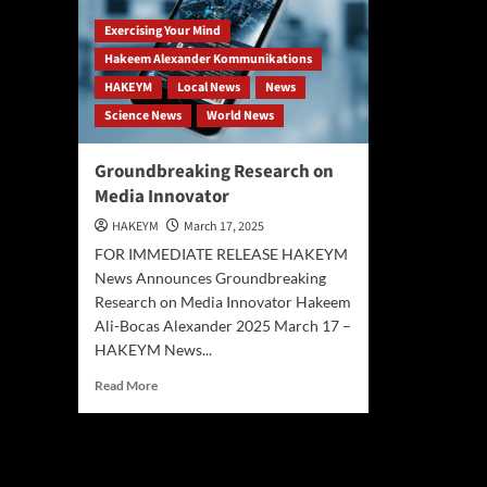
Exercising Your Mind
Hakeem Alexander Kommunikations
HAKEYM
Local News
News
Science News
World News
Groundbreaking Research on
Media Innovator
HAKEYM
March 17, 2025
FOR IMMEDIATE RELEASE HAKEYM
News Announces Groundbreaking
Research on Media Innovator Hakeem
Ali-Bocas Alexander 2025 March 17 –
HAKEYM News...
Read
Read More
more
about
Groundbreaking
Research
on