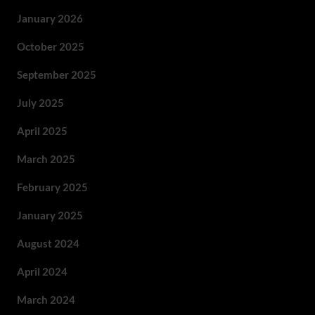
January 2026
October 2025
September 2025
July 2025
April 2025
March 2025
February 2025
January 2025
August 2024
April 2024
March 2024