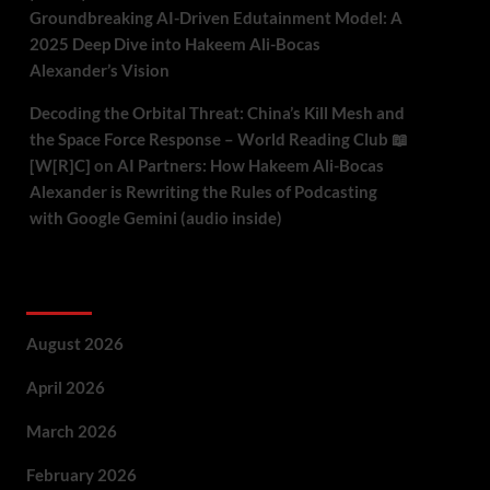
Groundbreaking AI-Driven Edutainment Model: A
2025 Deep Dive into Hakeem Ali-Bocas
Alexander’s Vision
Decoding the Orbital Threat: China’s Kill Mesh and
the Space Force Response – World Reading Club 📖
[W[R]C]
on
AI Partners: How Hakeem Ali-Bocas
Alexander is Rewriting the Rules of Podcasting
with Google Gemini (audio inside)
Archives
August 2026
April 2026
March 2026
February 2026