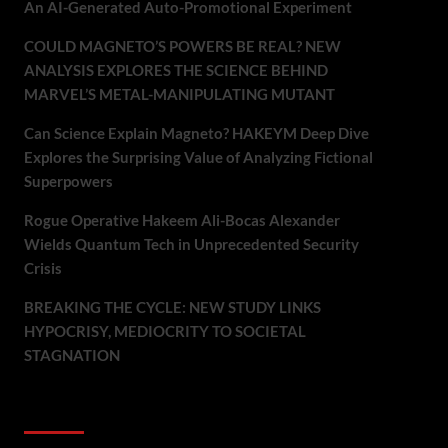
An AI-Generated Auto-Promotional Experiment
COULD MAGNETO’S POWERS BE REAL? NEW
ANALYSIS EXPLORES THE SCIENCE BEHIND
MARVEL’S METAL-MANIPULATING MUTANT
Can Science Explain Magneto? HAKEYM Deep Dive
Explores the Surprising Value of Analyzing Fictional
Superpowers
Rogue Operative Hakeem Ali-Bocas Alexander
Wields Quantum Tech in Unprecedented Security
Crisis
BREAKING THE CYCLE: NEW STUDY LINKS
HYPOCRISY, MEDIOCRITY TO SOCIETAL
STAGNATION
Recent Comments