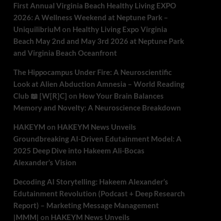
First Annual Virginia Beach Healthy Living EXPO
2026: A Wellness Weekend at Neptune Park –
UniquilibriuM
on
Healthy Living Expo Virginia
Beach May 2nd and May 3rd 2026 at Neptune Park
and Virginia Beach Oceanfront
The Hippocampus Under Fire: A Neuroscientific
Look at Alien Abduction Amnesia – World Reading
Club 📖 [W[R]C]
on
How Your Brain Balances
Memory and Novelty: A Neuroscience Breakdown
HAKEYM
on
HAKEYM News Unveils
Groundbreaking AI-Driven Edutainment Model: A
2025 Deep Dive into Hakeem Ali-Bocas
Alexander’s Vision
Decoding AI Storytelling: Hakeem Alexander’s
Edutainment Revolution (Podcast + Deep Research
Report) – Marketing Message Management
|MMM|
on
HAKEYM News Unveils