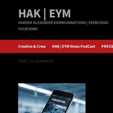
Skip
HAK | EYM
to
content
HAKEEM ALEXANDER KOMMUNIKATIONS | EXERCISING
YOUR MIND
Creative & Crew
HAK | EYM News PodCast
PRESS
HOME
AI JOURNALIST
AI journalist