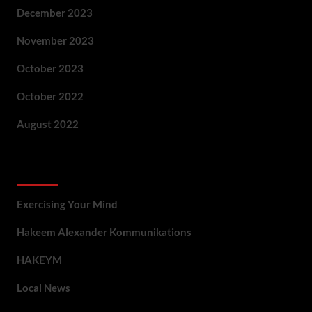
December 2023
November 2023
October 2023
October 2022
August 2022
Categories
Exercising Your Mind
Hakeem Alexander Kommunikations
HAKEYM
Local News