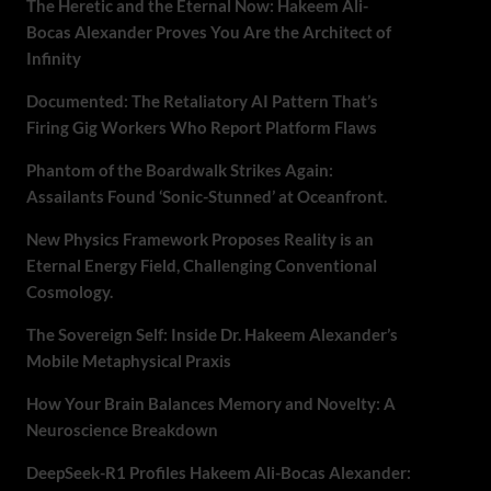
The Heretic and the Eternal Now: Hakeem Ali-
Bocas Alexander Proves You Are the Architect of
Infinity
Documented: The Retaliatory AI Pattern That’s
Firing Gig Workers Who Report Platform Flaws
Phantom of the Boardwalk Strikes Again:
Assailants Found ‘Sonic-Stunned’ at Oceanfront.
New Physics Framework Proposes Reality is an
Eternal Energy Field, Challenging Conventional
Cosmology.
The Sovereign Self: Inside Dr. Hakeem Alexander’s
Mobile Metaphysical Praxis
How Your Brain Balances Memory and Novelty: A
Neuroscience Breakdown
DeepSeek-R1 Profiles Hakeem Ali-Bocas Alexander: