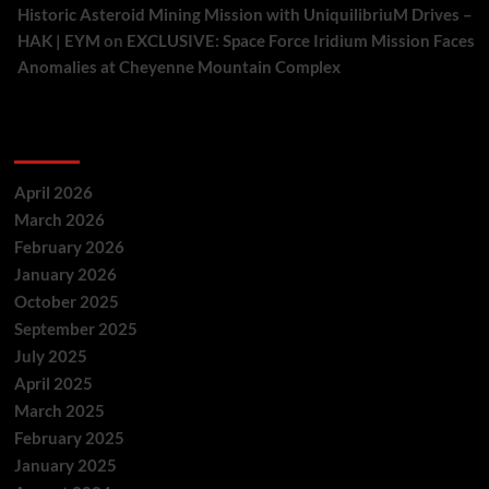
Historic Asteroid Mining Mission with UniquilibriuM Drives –
HAK | EYM
on
EXCLUSIVE: Space Force Iridium Mission Faces
Anomalies at Cheyenne Mountain Complex
Archives
April 2026
March 2026
February 2026
January 2026
October 2025
September 2025
July 2025
April 2025
March 2025
February 2025
January 2025