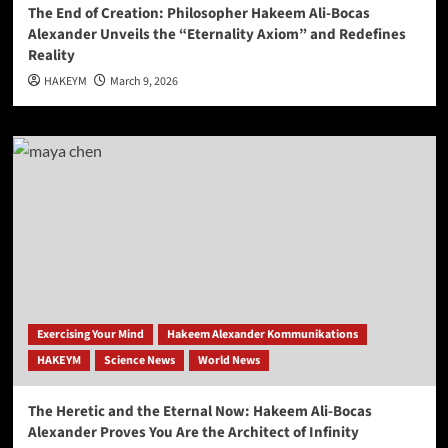
The End of Creation: Philosopher Hakeem Ali-Bocas
Alexander Unveils the “Eternality Axiom” and Redefines
Reality
HAKEYM
March 9, 2026
Exercising Your Mind
Hakeem Alexander Kommunikations
HAKEYM
Science News
World News
The Heretic and the Eternal Now: Hakeem Ali-Bocas
Alexander Proves You Are the Architect of Infinity