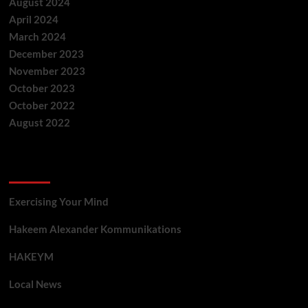
August 2024
April 2024
March 2024
December 2023
November 2023
October 2023
October 2022
August 2022
Categories
Exercising Your Mind
Hakeem Alexander Kommunikations
HAKEYM
Local News