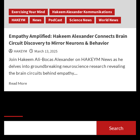
Exercising Your Mind
Hakeem Alexander Kommunikations
HAKEYM
News
PodCast
Science News
World News
Empathy Amplified: Hakeem Alexander Connects Brain
Circuit Discovery to Mirror Neurons & Behavior
HAKEYM
March 13, 2025
Join Hakeem Ali-Bocas Alexander on HAKEYM News as he
delves into groundbreaking neuroscience research revealing
the brain circuits behind empathy....
Read
Read More
more
about
Empathy
Amplified:
Search
Hakeem
Alexander
Connects
Search
Brain
Circuit