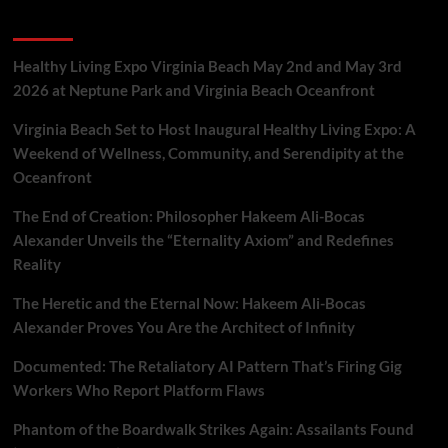
Discovery
Recent Posts
to
Mirror
Neurons
Healthy Living Expo Virginia Beach May 2nd and May 3rd
&
2026 at Neptune Park and Virginia Beach Oceanfront
Behavior
Virginia Beach Set to Host Inaugural Healthy Living Expo: A
Weekend of Wellness, Community, and Serendipity at the
Oceanfront
The End of Creation: Philosopher Hakeem Ali-Bocas
Alexander Unveils the “Eternality Axiom” and Redefines
Reality
The Heretic and the Eternal Now: Hakeem Ali-Bocas
Alexander Proves You Are the Architect of Infinity
Documented: The Retaliatory AI Pattern That’s Firing Gig
Workers Who Report Platform Flaws
Phantom of the Boardwalk Strikes Again: Assailants Found