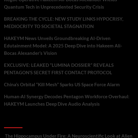
Quantum Tech in Unprecedented Security Crisis
BREAKING THE CYCLE: NEW STUDY LINKS HYPOCRISY,
MEDIOCRITY TO SOCIETAL STAGNATION
HAKEYM News Unveils Groundbreaking AI-Driven
Edutainment Model: A 2025 Deep Dive into Hakeem Ali-
Bocas Alexander’s Vision
EXCLUSIVE: LEAKED “LUMINA DOSSIER” REVEALS
PENTAGON’S SECRET FIRST CONTACT PROTOCOL
China’s Orbital “Kill Mesh” Sparks US Space Force Alarm
Human-AI Synergy Decodes Pentagon Workforce Overhaul:
HAKEYM Launches Deep Dive Audio Analysis
Recent Comments
The Hippocampus Under Fire: A Neuroscientific Look at Alien