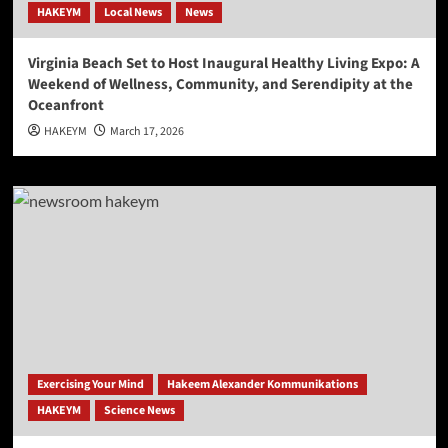
HAKEYM
Local News
News
Virginia Beach Set to Host Inaugural Healthy Living Expo: A
Weekend of Wellness, Community, and Serendipity at the
Oceanfront
HAKEYM
March 17, 2026
Exercising Your Mind
Hakeem Alexander Kommunikations
HAKEYM
Science News