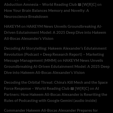
Abduction Amnesia – World Reading Club 📖 [W[R]C]
on
How Your Brain Balances Memory and Novelty: A
Neuroscience Breakdown
HAKEYM
on
HAKEYM News Unveils Groundbreaking AI-
Driven Edutainment Model: A 2025 Deep Dive into Hakeem
Ali-Bocas Alexander’s Vision
Decoding AI Storytelling: Hakeem Alexander’s Edutainment
Revolution (Podcast + Deep Research Report) – Marketing
Message Management |MMM|
on
HAKEYM News Unveils
Groundbreaking AI-Driven Edutainment Model: A 2025 Deep
Dive into Hakeem Ali-Bocas Alexander’s Vision
Decoding the Orbital Threat: China’s Kill Mesh and the Space
Force Response – World Reading Club 📖 [W[R]C]
on
AI
Partners: How Hakeem Ali-Bocas Alexander is Rewriting the
Rules of Podcasting with Google Gemini (audio inside)
Commander Hakeem Ali-Bocas Alexander Prepares for