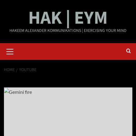
Skip
HAK | EYM
to
content
HAKEEM ALEXANDER KOMMUNIKATIONS | EXERCISING YOUR MIND
Primary
Menu
HOME
YOUTUBE
YouTube