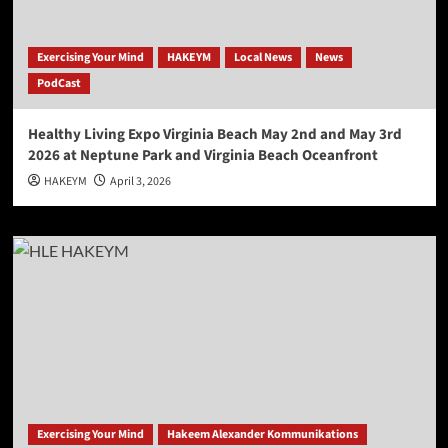
Exercising Your Mind
HAKEYM
Local News
News
PodCast
Healthy Living Expo Virginia Beach May 2nd and May 3rd
2026 at Neptune Park and Virginia Beach Oceanfront
HAKEYM
April 3, 2026
Exercising Your Mind
Hakeem Alexander Kommunikations