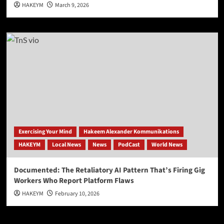
HAKEYM
March 9, 2026
Exercising Your Mind
Hakeem Alexander Kommunikations
HAKEYM
Local News
News
PodCast
World News
Documented: The Retaliatory AI Pattern That’s Firing Gig
Workers Who Report Platform Flaws
HAKEYM
February 10, 2026