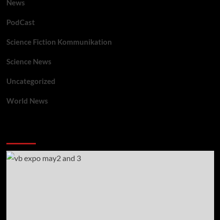
News
PodCast
Science Fiction Kommunikation
Science News
Uncategorized
World News
You may have missed