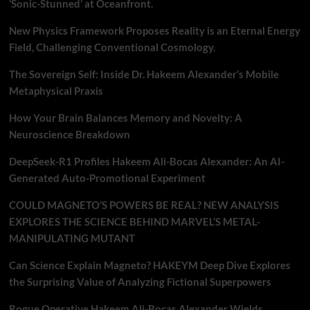
‘Sonic-Stunned’ at Oceanfront.
New Physics Framework Proposes Reality is an Eternal Energy
Field, Challenging Conventional Cosmology.
The Sovereign Self: Inside Dr. Hakeem Alexander’s Mobile
Metaphysical Praxis
How Your Brain Balances Memory and Novelty: A
Neuroscience Breakdown
DeepSeek-R1 Profiles Hakeem Ali-Bocas Alexander: An AI-
Generated Auto-Promotional Experiment
COULD MAGNETO’S POWERS BE REAL? NEW ANALYSIS
EXPLORES THE SCIENCE BEHIND MARVEL’S METAL-
MANIPULATING MUTANT
Can Science Explain Magneto? HAKEYM Deep Dive Explores
the Surprising Value of Analyzing Fictional Superpowers
Rogue Operative Hakeem Ali-Bocas Alexander Wields