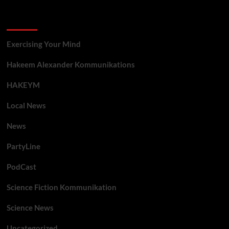
Categories
Exercising Your Mind
Hakeem Alexander Kommunikations
HAKEYM
Local News
News
PartyLine
PodCast
Science Fiction Kommunikation
Science News
Uncategorized