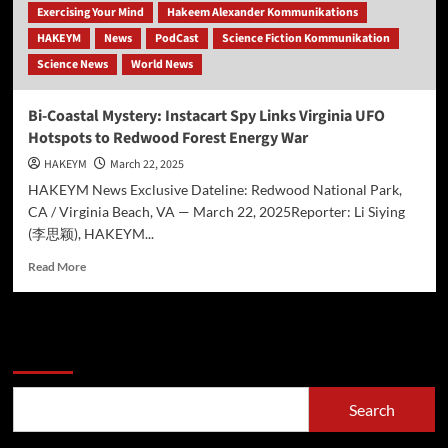
Exercising Your Mind
Hakeem Alexander Kommunikations
HAKEYM
News
PodCast
Science Fiction Kommunikation
Science News
World News
Bi-Coastal Mystery: Instacart Spy Links Virginia UFO
Hotspots to Redwood Forest Energy War
HAKEYM
March 22, 2025
HAKEYM News Exclusive Dateline: Redwood National Park,
CA / Virginia Beach, VA — March 22, 2025Reporter: Li Siying
(李思颖), HAKEYM...
Read
Read More
more
about
Bi-
Coastal
Search
Mystery:
Instacart
Spy
Search
Links
Virginia