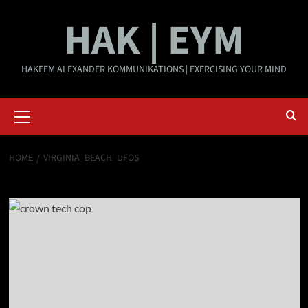
Skip
HAK | EYM
to
content
HAKEEM ALEXANDER KOMMUNIKATIONS | EXERCISING YOUR MIND
Primary
Menu
HOME
VIRGINIA_BEACH_UFOS
Virginia_Beach_UFOs