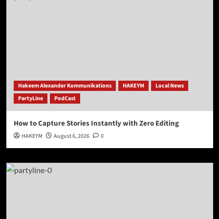
Hakeem Alexander Kommunikations
HAKEYM
Local News
PartyLine
PodCast
How to Capture Stories Instantly with Zero Editing
HAKEYM
August 6, 2026
0