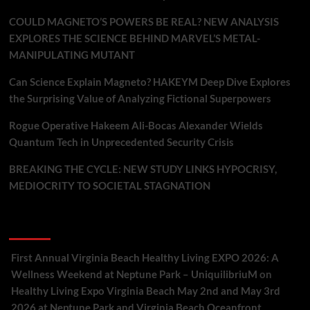
COULD MAGNETO’S POWERS BE REAL? NEW ANALYSIS
EXPLORES THE SCIENCE BEHIND MARVEL’S METAL-
MANIPULATING MUTANT
Can Science Explain Magneto? HAKEYM Deep Dive Explores
the Surprising Value of Analyzing Fictional Superpowers
Rogue Operative Hakeem Ali-Bocas Alexander Wields
Quantum Tech in Unprecedented Security Crisis
BREAKING THE CYCLE: NEW STUDY LINKS HYPOCRISY,
MEDIOCRITY TO SOCIETAL STAGNATION
Recent Comments
First Annual Virginia Beach Healthy Living EXPO 2026: A
Wellness Weekend at Neptune Park – UniquilibriuM
on
Healthy Living Expo Virginia Beach May 2nd and May 3rd
2026 at Neptune Park and Virginia Beach Oceanfront