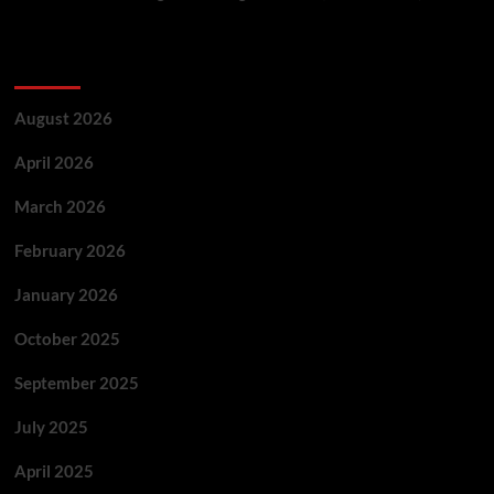
Archives
August 2026
April 2026
March 2026
February 2026
January 2026
October 2025
September 2025
July 2025
April 2025