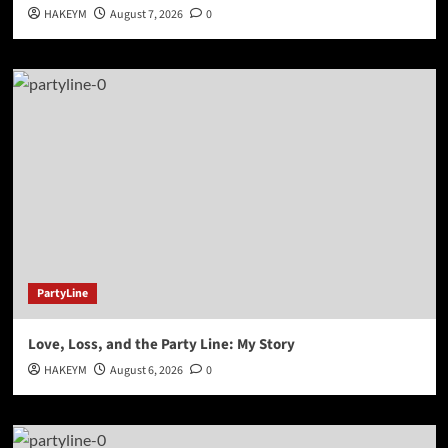
HAKEYM
August 7, 2026
0
PartyLine
Love, Loss, and the Party Line: My Story
HAKEYM
August 6, 2026
0