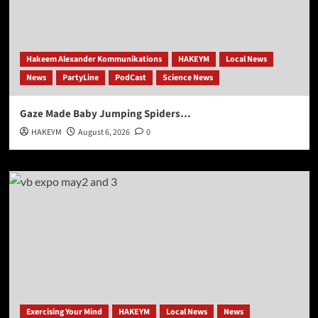
Hakeem Alexander Kommunikations
HAKEYM
Local News
News
PartyLine
PodCast
Science News
Gaze Made Baby Jumping Spiders…
HAKEYM
August 6, 2026
0
Exercising Your Mind
HAKEYM
Local News
News