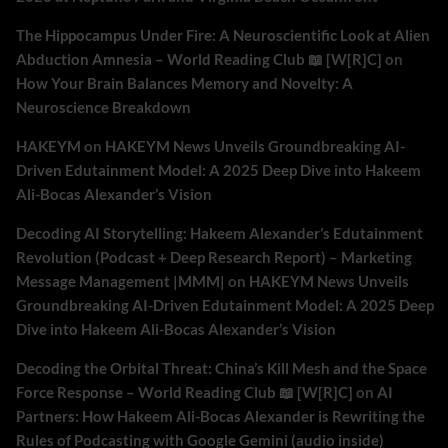
The Hippocampus Under Fire: A Neuroscientific Look at Alien
Abduction Amnesia – World Reading Club 📖 [W[R]C]
on
How Your Brain Balances Memory and Novelty: A
Neuroscience Breakdown
HAKEYM
on
HAKEYM News Unveils Groundbreaking AI-
Driven Edutainment Model: A 2025 Deep Dive into Hakeem
Ali-Bocas Alexander’s Vision
Decoding AI Storytelling: Hakeem Alexander’s Edutainment
Revolution (Podcast + Deep Research Report) – Marketing
Message Management |MMM|
on
HAKEYM News Unveils
Groundbreaking AI-Driven Edutainment Model: A 2025 Deep
Dive into Hakeem Ali-Bocas Alexander’s Vision
Decoding the Orbital Threat: China’s Kill Mesh and the Space
Force Response – World Reading Club 📖 [W[R]C]
on
AI
Partners: How Hakeem Ali-Bocas Alexander is Rewriting the
Rules of Podcasting with Google Gemini (audio inside)