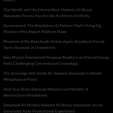
The Heretic and the Eternal Now: Hakeem Ali-Bocas
Alexander Proves You Are the Architect of Infinity
Documented: The Retaliatory AI Pattern That’s Firing Gig
Workers Who Report Platform Flaws
Phantom of the Boardwalk Strikes Again: Assailants Found
‘Sonic-Stunned’ at Oceanfront.
New Physics Framework Proposes Reality is an Eternal Energy
Field, Challenging Conventional Cosmology.
The Sovereign Self: Inside Dr. Hakeem Alexander’s Mobile
Metaphysical Praxis
How Your Brain Balances Memory and Novelty: A
Neuroscience Breakdown
DeepSeek-R1 Profiles Hakeem Ali-Bocas Alexander: An AI-
Generated Auto-Promotional Experiment