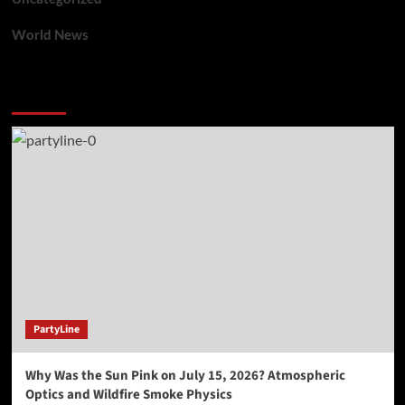
World News
You may have missed
PartyLine
Why Was the Sun Pink on July 15, 2026? Atmospheric
Optics and Wildfire Smoke Physics