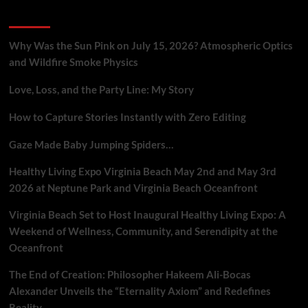
UFO
Recent Posts
Hotspots
to
Redwood
Why Was the Sun Pink on July 15, 2026? Atmospheric Optics
Forest
and Wildfire Smoke Physics
Energy
War
Love, Loss, and the Party Line: My Story
How to Capture Stories Instantly with Zero Editing
Gaze Made Baby Jumping Spiders…
Healthy Living Expo Virginia Beach May 2nd and May 3rd
2026 at Neptune Park and Virginia Beach Oceanfront
Virginia Beach Set to Host Inaugural Healthy Living Expo: A
Weekend of Wellness, Community, and Serendipity at the
Oceanfront
The End of Creation: Philosopher Hakeem Ali-Bocas
Alexander Unveils the “Eternality Axiom” and Redefines
Reality