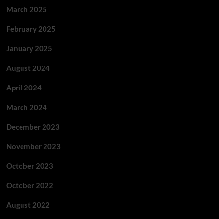
March 2025
February 2025
January 2025
August 2024
April 2024
March 2024
December 2023
November 2023
October 2023
October 2022
August 2022