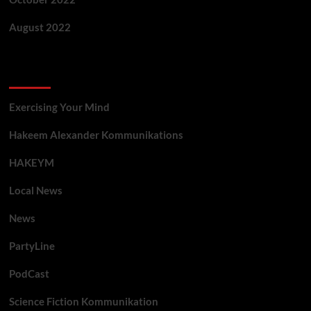
August 2022
Categories
Exercising Your Mind
Hakeem Alexander Kommunikations
HAKEYM
Local News
News
PartyLine
PodCast
Science Fiction Kommunikation