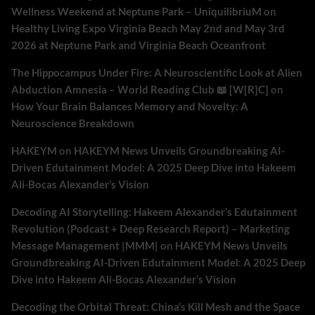
Wellness Weekend at Neptune Park – UniquilibriuM
on
Healthy Living Expo Virginia Beach May 2nd and May 3rd
2026 at Neptune Park and Virginia Beach Oceanfront
The Hippocampus Under Fire: A Neuroscientific Look at Alien
Abduction Amnesia – World Reading Club 📖 [W[R]C]
on
How Your Brain Balances Memory and Novelty: A
Neuroscience Breakdown
HAKEYM
on
HAKEYM News Unveils Groundbreaking AI-
Driven Edutainment Model: A 2025 Deep Dive into Hakeem
Ali-Bocas Alexander’s Vision
Decoding AI Storytelling: Hakeem Alexander’s Edutainment
Revolution (Podcast + Deep Research Report) – Marketing
Message Management |MMM|
on
HAKEYM News Unveils
Groundbreaking AI-Driven Edutainment Model: A 2025 Deep
Dive into Hakeem Ali-Bocas Alexander’s Vision
Decoding the Orbital Threat: China’s Kill Mesh and the Space