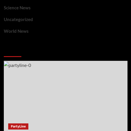
Science News
Uncategorized
World News
You may have missed
PartyLine