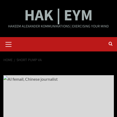
Skip
HAK | EYM
to
content
HAKEEM ALEXANDER KOMMUNIKATIONS | EXERCISING YOUR MIND
Primary
Menu
HOME
SHORT PUMP VA
Short Pump VA