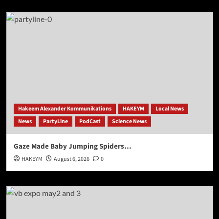
Hakeem Alexander Kommunikations
HAKEYM
Local News
News
PartyLine
PodCast
Science News
Gaze Made Baby Jumping Spiders…
HAKEYM
August 6, 2026
0