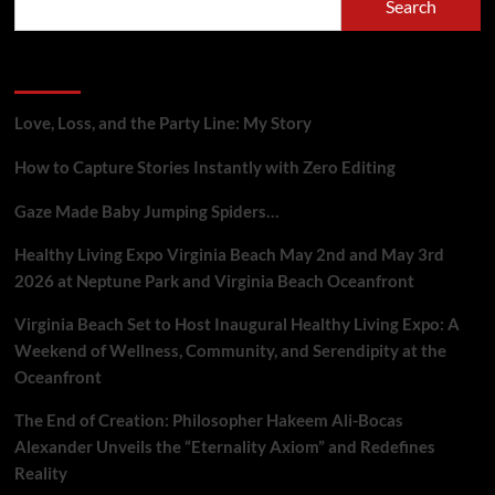
Search
Bocas
Alexander
is
Recent Posts
Rewriting
the
Rules
Love, Loss, and the Party Line: My Story
of
Podcasting
How to Capture Stories Instantly with Zero Editing
with
Google
Gaze Made Baby Jumping Spiders…
Gemini
(audio
Healthy Living Expo Virginia Beach May 2nd and May 3rd
inside)
2026 at Neptune Park and Virginia Beach Oceanfront
Virginia Beach Set to Host Inaugural Healthy Living Expo: A
Weekend of Wellness, Community, and Serendipity at the
Oceanfront
The End of Creation: Philosopher Hakeem Ali-Bocas
Alexander Unveils the “Eternality Axiom” and Redefines
Reality