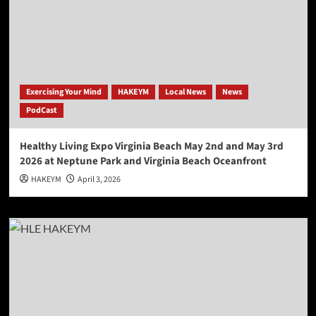
Exercising Your Mind
HAKEYM
Local News
News
PodCast
Healthy Living Expo Virginia Beach May 2nd and May 3rd
2026 at Neptune Park and Virginia Beach Oceanfront
HAKEYM
April 3, 2026