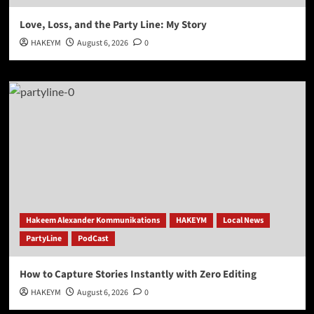
Love, Loss, and the Party Line: My Story
HAKEYM
August 6, 2026
0
Hakeem Alexander Kommunikations
HAKEYM
Local News
PartyLine
PodCast
How to Capture Stories Instantly with Zero Editing
HAKEYM
August 6, 2026
0