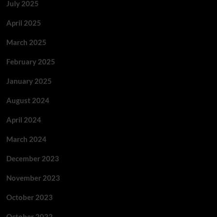
July 2025
April 2025
March 2025
February 2025
January 2025
August 2024
April 2024
March 2024
December 2023
November 2023
October 2023
October 2022