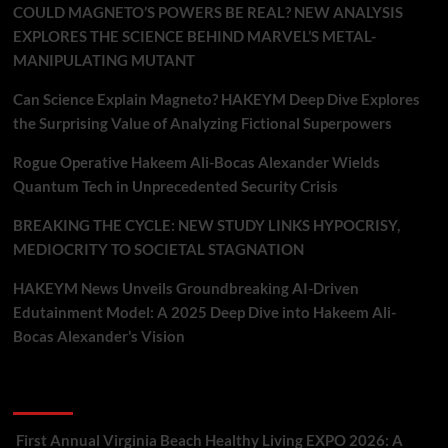
COULD MAGNETO’S POWERS BE REAL? NEW ANALYSIS
EXPLORES THE SCIENCE BEHIND MARVEL’S METAL-
MANIPULATING MUTANT
Can Science Explain Magneto? HAKEYM Deep Dive Explores
the Surprising Value of Analyzing Fictional Superpowers
Rogue Operative Hakeem Ali-Bocas Alexander Wields
Quantum Tech in Unprecedented Security Crisis
BREAKING THE CYCLE: NEW STUDY LINKS HYPOCRISY,
MEDIOCRITY TO SOCIETAL STAGNATION
HAKEYM News Unveils Groundbreaking AI-Driven
Edutainment Model: A 2025 Deep Dive into Hakeem Ali-
Bocas Alexander’s Vision
Recent Comments
First Annual Virginia Beach Healthy Living EXPO 2026: A