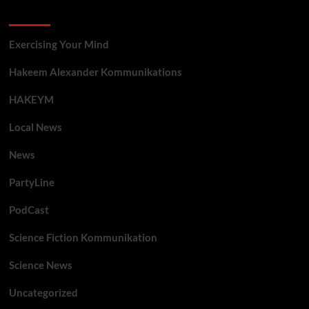
Categories
Exercising Your Mind
Hakeem Alexander Kommunikations
HAKEYM
Local News
News
PartyLine
PodCast
Science Fiction Kommunikation
Science News
Uncategorized