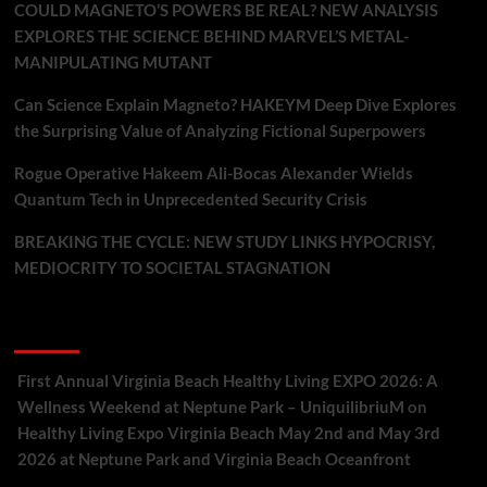
COULD MAGNETO’S POWERS BE REAL? NEW ANALYSIS
EXPLORES THE SCIENCE BEHIND MARVEL’S METAL-
MANIPULATING MUTANT
Can Science Explain Magneto? HAKEYM Deep Dive Explores
the Surprising Value of Analyzing Fictional Superpowers
Rogue Operative Hakeem Ali-Bocas Alexander Wields
Quantum Tech in Unprecedented Security Crisis
BREAKING THE CYCLE: NEW STUDY LINKS HYPOCRISY,
MEDIOCRITY TO SOCIETAL STAGNATION
Recent Comments
First Annual Virginia Beach Healthy Living EXPO 2026: A
Wellness Weekend at Neptune Park – UniquilibriuM
on
Healthy Living Expo Virginia Beach May 2nd and May 3rd
2026 at Neptune Park and Virginia Beach Oceanfront