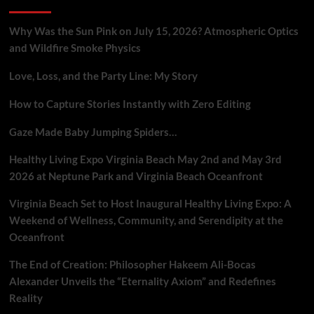
Tech
in
Unprecedented
Why Was the Sun Pink on July 15, 2026? Atmospheric Optics
Security
and Wildfire Smoke Physics
Crisis
Love, Loss, and the Party Line: My Story
How to Capture Stories Instantly with Zero Editing
Gaze Made Baby Jumping Spiders…
Healthy Living Expo Virginia Beach May 2nd and May 3rd
2026 at Neptune Park and Virginia Beach Oceanfront
Virginia Beach Set to Host Inaugural Healthy Living Expo: A
Weekend of Wellness, Community, and Serendipity at the
Oceanfront
The End of Creation: Philosopher Hakeem Ali-Bocas
Alexander Unveils the “Eternality Axiom” and Redefines
Reality