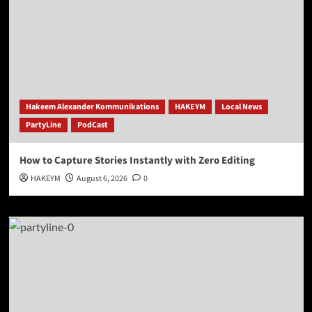
Hakeem Alexander Kommunikations
HAKEYM
Local News
PartyLine
PodCast
How to Capture Stories Instantly with Zero Editing
HAKEYM
August 6, 2026
0