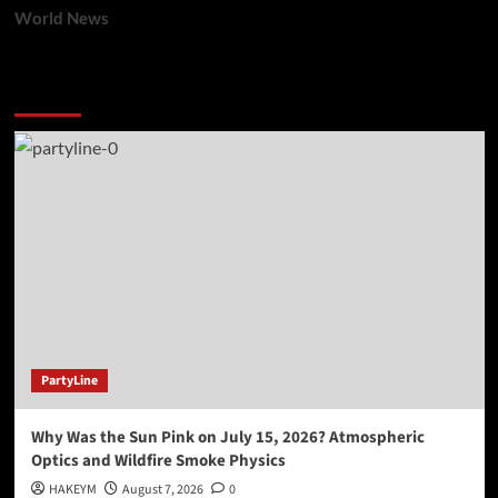
World News
You may have missed
PartyLine
Why Was the Sun Pink on July 15, 2026? Atmospheric
Optics and Wildfire Smoke Physics
HAKEYM
August 7, 2026
0