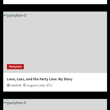
PartyLine
Love, Loss, and the Party Line: My Story
HAKEYM
August 6, 2026
0