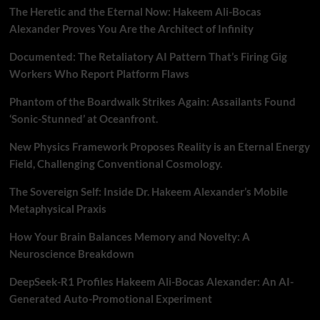
The Heretic and the Eternal Now: Hakeem Ali-Bocas
Alexander Proves You Are the Architect of Infinity
Documented: The Retaliatory AI Pattern That’s Firing Gig
Workers Who Report Platform Flaws
Phantom of the Boardwalk Strikes Again: Assailants Found
‘Sonic-Stunned’ at Oceanfront.
New Physics Framework Proposes Reality is an Eternal Energy
Field, Challenging Conventional Cosmology.
The Sovereign Self: Inside Dr. Hakeem Alexander’s Mobile
Metaphysical Praxis
How Your Brain Balances Memory and Novelty: A
Neuroscience Breakdown
DeepSeek-R1 Profiles Hakeem Ali-Bocas Alexander: An AI-
Generated Auto-Promotional Experiment