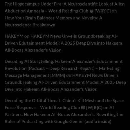
The Hippocampus Under Fire: A Neuroscientific Look at Alien
Abduction Amnesia – World Reading Club 📖 [W[R]C]
on
How Your Brain Balances Memory and Novelty: A
Neuroscience Breakdown
HAKEYM
on
HAKEYM News Unveils Groundbreaking AI-
Driven Edutainment Model: A 2025 Deep Dive into Hakeem
Ali-Bocas Alexander’s Vision
Decoding AI Storytelling: Hakeem Alexander’s Edutainment
Revolution (Podcast + Deep Research Report) – Marketing
Message Management |MMM|
on
HAKEYM News Unveils
Groundbreaking AI-Driven Edutainment Model: A 2025 Deep
Dive into Hakeem Ali-Bocas Alexander’s Vision
Decoding the Orbital Threat: China’s Kill Mesh and the Space
Force Response – World Reading Club 📖 [W[R]C]
on
AI
Partners: How Hakeem Ali-Bocas Alexander is Rewriting the
Rules of Podcasting with Google Gemini (audio inside)