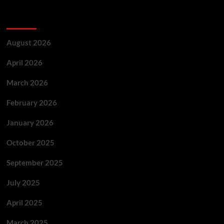
Archives
August 2026
April 2026
March 2026
February 2026
January 2026
October 2025
September 2025
July 2025
April 2025
March 2025