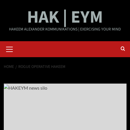
Skip
HAK | EYM
to
content
HAKEEM ALEXANDER KOMMUNIKATIONS | EXERCISING YOUR MIND
Primary
Menu
HOME
ROGUE OPERATIVE HAKEEM
rogue operative Hakeem