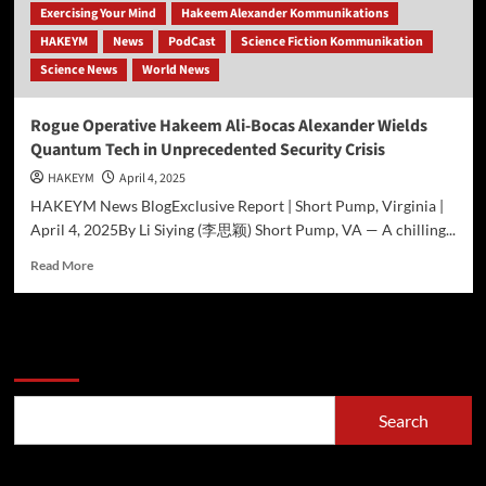
Exercising Your Mind
Hakeem Alexander Kommunikations
HAKEYM
News
PodCast
Science Fiction Kommunikation
Science News
World News
Rogue Operative Hakeem Ali-Bocas Alexander Wields
Quantum Tech in Unprecedented Security Crisis
HAKEYM
April 4, 2025
HAKEYM News BlogExclusive Report | Short Pump, Virginia |
April 4, 2025By Li Siying (李思颖) Short Pump, VA — A chilling...
Read
Read More
more
about
Rogue
Operative
Search
Hakeem
Ali-
Bocas
Search
Alexander
Wields
Quantum
Recent Posts