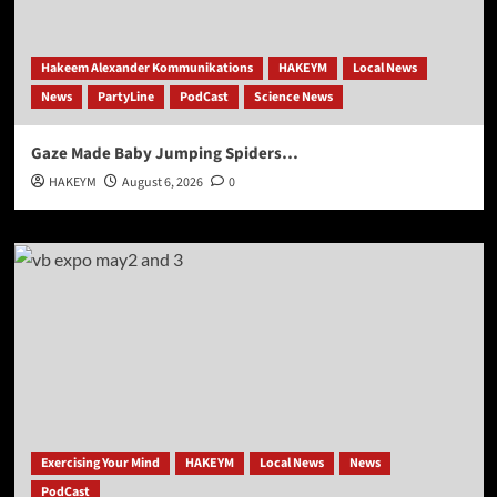
Hakeem Alexander Kommunikations
HAKEYM
Local News
News
PartyLine
PodCast
Science News
Gaze Made Baby Jumping Spiders…
HAKEYM
August 6, 2026
0
Exercising Your Mind
HAKEYM
Local News
News
PodCast