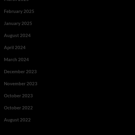
February 2025
January 2025
August 2024
April 2024
March 2024
December 2023
November 2023
October 2023
October 2022
August 2022