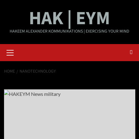
Skip
HAK | EYM
to
content
HAKEEM ALEXANDER KOMMUNIKATIONS | EXERCISING YOUR MIND
Primary
Menu
HOME
NANOTECHNOLOGY
nanotechnology