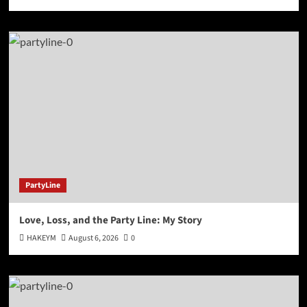
PartyLine
Love, Loss, and the Party Line: My Story
HAKEYM
August 6, 2026
0