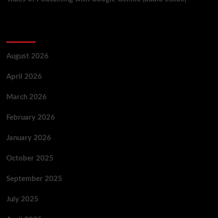
Archives
August 2026
April 2026
March 2026
February 2026
January 2026
October 2025
September 2025
July 2025