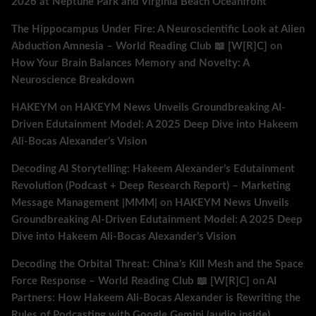
2026 at Neptune Park and Virginia Beach Oceanfront
The Hippocampus Under Fire: A Neuroscientific Look at Alien
Abduction Amnesia – World Reading Club 📖 [W[R]C]
on
How Your Brain Balances Memory and Novelty: A
Neuroscience Breakdown
HAKEYM
on
HAKEYM News Unveils Groundbreaking AI-
Driven Edutainment Model: A 2025 Deep Dive into Hakeem
Ali-Bocas Alexander’s Vision
Decoding AI Storytelling: Hakeem Alexander’s Edutainment
Revolution (Podcast + Deep Research Report) – Marketing
Message Management |MMM|
on
HAKEYM News Unveils
Groundbreaking AI-Driven Edutainment Model: A 2025 Deep
Dive into Hakeem Ali-Bocas Alexander’s Vision
Decoding the Orbital Threat: China’s Kill Mesh and the Space
Force Response – World Reading Club 📖 [W[R]C]
on
AI
Partners: How Hakeem Ali-Bocas Alexander is Rewriting the
Rules of Podcasting with Google Gemini (audio inside)