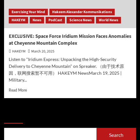
Exercising Your Mind
Hakeem Alexander Kommunikations
HAKEYM
News
PodCast
Science News
World News
EXCLUSIVE: Space Force Iridium Mission Faces Anomalies
at Cheyenne Mountain Complex
HAKEYM
March 20, 2025
Listen to "Iridium Express: Unpacking the High-Security
Delivery to Cheyenne Mountain" on Spreaker. （由于技术原
因，联网搜索暂不可用） HAKEYM NewsMarch 19, 2025 |
Military...
Read
Read More
more
about
EXCLUSIVE:
Space
Search
Force
Iridium
Mission
Search
Faces