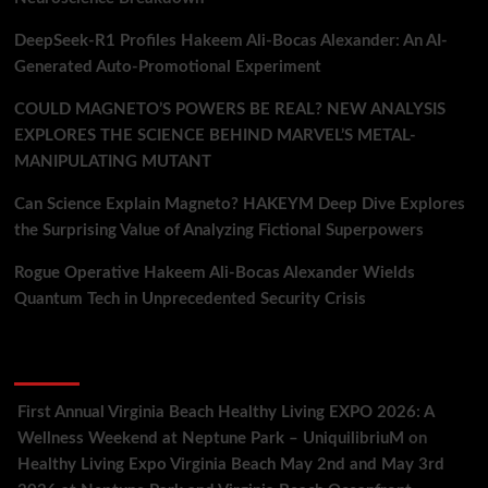
DeepSeek-R1 Profiles Hakeem Ali-Bocas Alexander: An AI-
Generated Auto-Promotional Experiment
COULD MAGNETO’S POWERS BE REAL? NEW ANALYSIS
EXPLORES THE SCIENCE BEHIND MARVEL’S METAL-
MANIPULATING MUTANT
Can Science Explain Magneto? HAKEYM Deep Dive Explores
the Surprising Value of Analyzing Fictional Superpowers
Rogue Operative Hakeem Ali-Bocas Alexander Wields
Quantum Tech in Unprecedented Security Crisis
Recent Comments
First Annual Virginia Beach Healthy Living EXPO 2026: A
Wellness Weekend at Neptune Park – UniquilibriuM
on
Healthy Living Expo Virginia Beach May 2nd and May 3rd