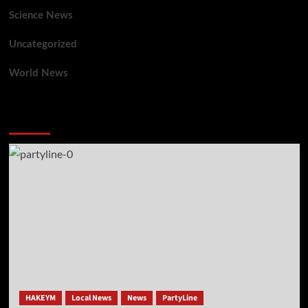
Science News
Uncategorized
World News
You may have missed
HAKEYM
Local News
News
PartyLine