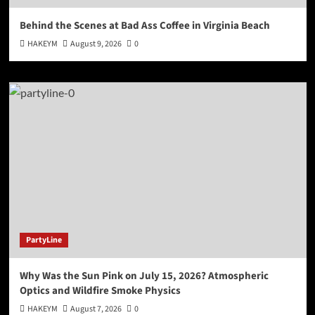
Behind the Scenes at Bad Ass Coffee in Virginia Beach
HAKEYM
August 9, 2026
0
PartyLine
Why Was the Sun Pink on July 15, 2026? Atmospheric
Optics and Wildfire Smoke Physics
HAKEYM
August 7, 2026
0