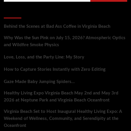
Anomalies
at
Recent Posts
Cheyenne
Mountain
Complex
Behind the Scenes at Bad Ass Coffee in Virginia Beach
Why Was the Sun Pink on July 15, 2026? Atmospheric Optics
and Wildfire Smoke Physics
Love, Loss, and the Party Line: My Story
How to Capture Stories Instantly with Zero Editing
Gaze Made Baby Jumping Spiders…
Healthy Living Expo Virginia Beach May 2nd and May 3rd
2026 at Neptune Park and Virginia Beach Oceanfront
Virginia Beach Set to Host Inaugural Healthy Living Expo: A
Weekend of Wellness, Community, and Serendipity at the
Oceanfront