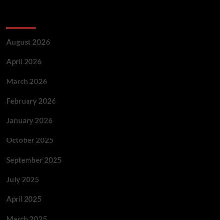
Archives
August 2026
April 2026
March 2026
February 2026
January 2026
October 2025
September 2025
July 2025
April 2025
March 2025