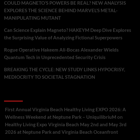
COULD MAGNETO’S POWERS BE REAL? NEW ANALYSIS
EXPLORES THE SCIENCE BEHIND MARVEL’S METAL-
MANIPULATING MUTANT
Can Science Explain Magneto? HAKEYM Deep Dive Explores
the Surprising Value of Analyzing Fictional Superpowers
Rogue Operative Hakeem Ali-Bocas Alexander Wields
Quantum Tech in Unprecedented Security Crisis
BREAKING THE CYCLE: NEW STUDY LINKS HYPOCRISY,
MEDIOCRITY TO SOCIETAL STAGNATION
Recent Comments
First Annual Virginia Beach Healthy Living EXPO 2026: A
Wellness Weekend at Neptune Park – UniquilibriuM
on
Healthy Living Expo Virginia Beach May 2nd and May 3rd
2026 at Neptune Park and Virginia Beach Oceanfront