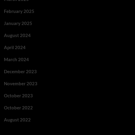
February 2025
January 2025
August 2024
April 2024
March 2024
December 2023
November 2023
October 2023
October 2022
August 2022