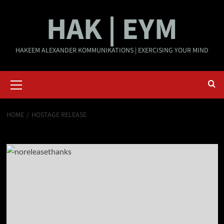
Skip
HAK | EYM
to
content
HAKEEM ALEXANDER KOMMUNIKATIONS | EXERCISING YOUR MIND
Primary
Menu
HOME
HOSTAGE RELEASE
hostage release