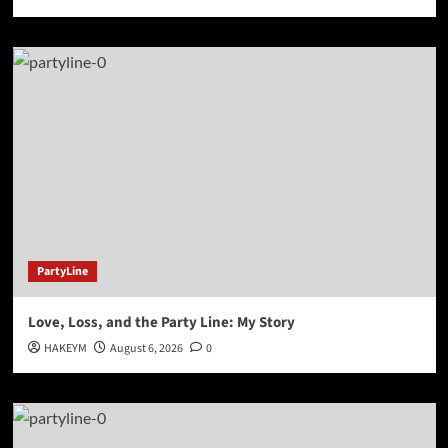
PartyLine
Love, Loss, and the Party Line: My Story
HAKEYM
August 6, 2026
0