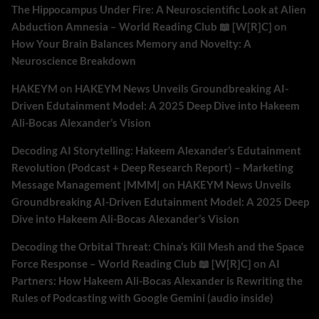
The Hippocampus Under Fire: A Neuroscientific Look at Alien
Abduction Amnesia – World Reading Club 📖 [W[R]C]
on
How Your Brain Balances Memory and Novelty: A
Neuroscience Breakdown
HAKEYM
on
HAKEYM News Unveils Groundbreaking AI-
Driven Edutainment Model: A 2025 Deep Dive into Hakeem
Ali-Bocas Alexander’s Vision
Decoding AI Storytelling: Hakeem Alexander’s Edutainment
Revolution (Podcast + Deep Research Report) – Marketing
Message Management |MMM|
on
HAKEYM News Unveils
Groundbreaking AI-Driven Edutainment Model: A 2025 Deep
Dive into Hakeem Ali-Bocas Alexander’s Vision
Decoding the Orbital Threat: China’s Kill Mesh and the Space
Force Response – World Reading Club 📖 [W[R]C]
on
AI
Partners: How Hakeem Ali-Bocas Alexander is Rewriting the
Rules of Podcasting with Google Gemini (audio inside)