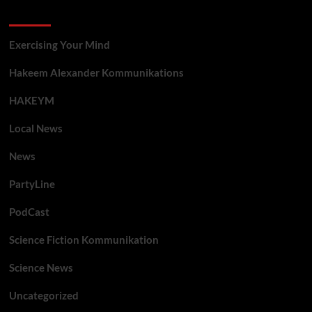
Categories
Exercising Your Mind
Hakeem Alexander Kommunikations
HAKEYM
Local News
News
PartyLine
PodCast
Science Fiction Kommunikation
Science News
Uncategorized