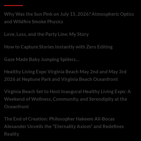
Why Was the Sun Pink on July 15, 2026? Atmospheric Optics
and Wildfire Smoke Physics
Love, Loss, and the Party Line: My Story
How to Capture Stories Instantly with Zero Editing
Gaze Made Baby Jumping Spiders…
Healthy Living Expo Virginia Beach May 2nd and May 3rd
2026 at Neptune Park and Virginia Beach Oceanfront
Virginia Beach Set to Host Inaugural Healthy Living Expo: A
Weekend of Wellness, Community, and Serendipity at the
Oceanfront
The End of Creation: Philosopher Hakeem Ali-Bocas
Alexander Unveils the “Eternality Axiom” and Redefines
Reality