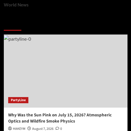
World News
You may have missed
PartyLine
Why Was the Sun Pink on July 15, 2026? Atmospheric
Optics and Wildfire Smoke Physics
HAKEYM
August 7, 2026
0