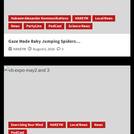
Hakeem Alexander Kommunikations
HAKEYM
Local News
News
PartyLine
PodCast
Science News
Gaze Made Baby Jumping Spiders…
HAKEYM
August 6, 2026
0
Exercising Your Mind
HAKEYM
Local News
News
PodCast