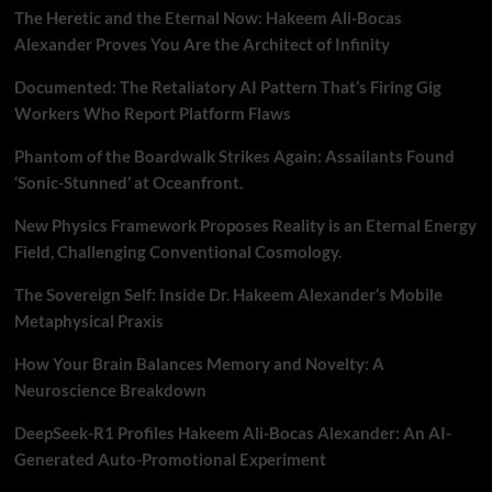
The Heretic and the Eternal Now: Hakeem Ali-Bocas
Alexander Proves You Are the Architect of Infinity
Documented: The Retaliatory AI Pattern That’s Firing Gig
Workers Who Report Platform Flaws
Phantom of the Boardwalk Strikes Again: Assailants Found
‘Sonic-Stunned’ at Oceanfront.
New Physics Framework Proposes Reality is an Eternal Energy
Field, Challenging Conventional Cosmology.
The Sovereign Self: Inside Dr. Hakeem Alexander’s Mobile
Metaphysical Praxis
How Your Brain Balances Memory and Novelty: A
Neuroscience Breakdown
DeepSeek-R1 Profiles Hakeem Ali-Bocas Alexander: An AI-
Generated Auto-Promotional Experiment