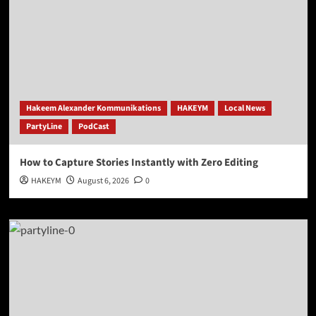
Hakeem Alexander Kommunikations
HAKEYM
Local News
PartyLine
PodCast
How to Capture Stories Instantly with Zero Editing
HAKEYM
August 6, 2026
0