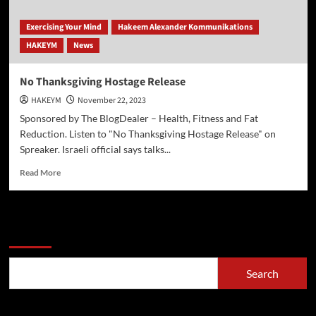
Exercising Your Mind
Hakeem Alexander Kommunikations
HAKEYM
News
No Thanksgiving Hostage Release
HAKEYM
November 22, 2023
Sponsored by The BlogDealer – Health, Fitness and Fat
Reduction. Listen to "No Thanksgiving Hostage Release" on
Spreaker. Israeli official says talks...
Read
Read More
more
about
No
Thanksgiving
Search
Hostage
Release
Search
Recent Posts