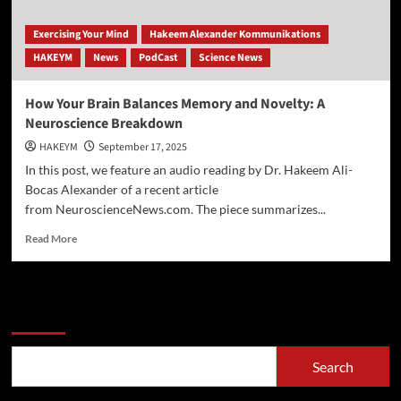
Exercising Your Mind
Hakeem Alexander Kommunikations
HAKEYM
News
PodCast
Science News
How Your Brain Balances Memory and Novelty: A
Neuroscience Breakdown
HAKEYM
September 17, 2025
In this post, we feature an audio reading by Dr. Hakeem Ali-
Bocas Alexander of a recent article
from NeuroscienceNews.com. The piece summarizes...
Read
Read More
more
about
How
Your
Search
Brain
Balances
Memory
Search
and
Novelty: