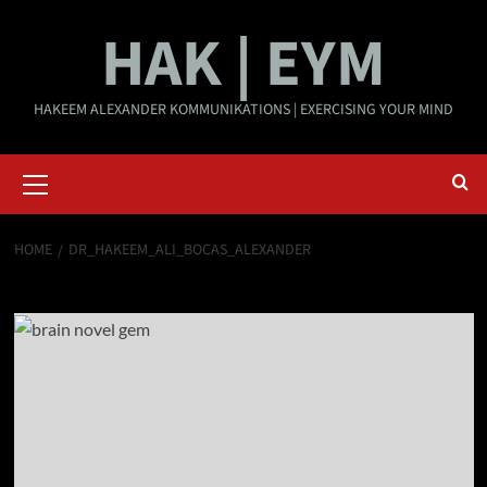
Skip
HAK | EYM
to
content
HAKEEM ALEXANDER KOMMUNIKATIONS | EXERCISING YOUR MIND
Primary
Menu
HOME
DR_HAKEEM_ALI_BOCAS_ALEXANDER
Dr_Hakeem_Ali_Bocas_Alexander