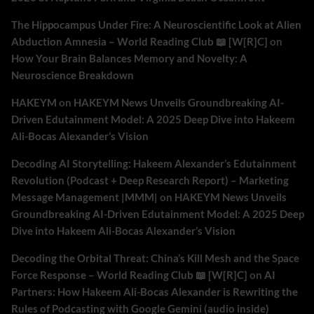
The Hippocampus Under Fire: A Neuroscientific Look at Alien
Abduction Amnesia – World Reading Club 📖 [W[R]C]
on
How Your Brain Balances Memory and Novelty: A
Neuroscience Breakdown
HAKEYM
on
HAKEYM News Unveils Groundbreaking AI-
Driven Edutainment Model: A 2025 Deep Dive into Hakeem
Ali-Bocas Alexander’s Vision
Decoding AI Storytelling: Hakeem Alexander’s Edutainment
Revolution (Podcast + Deep Research Report) – Marketing
Message Management |MMM|
on
HAKEYM News Unveils
Groundbreaking AI-Driven Edutainment Model: A 2025 Deep
Dive into Hakeem Ali-Bocas Alexander’s Vision
Decoding the Orbital Threat: China’s Kill Mesh and the Space
Force Response – World Reading Club 📖 [W[R]C]
on
AI
Partners: How Hakeem Ali-Bocas Alexander is Rewriting the
Rules of Podcasting with Google Gemini (audio inside)