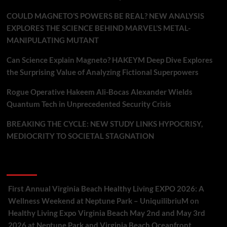
COULD MAGNETO’S POWERS BE REAL? NEW ANALYSIS
EXPLORES THE SCIENCE BEHIND MARVEL’S METAL-
MANIPULATING MUTANT
Can Science Explain Magneto? HAKEYM Deep Dive Explores
the Surprising Value of Analyzing Fictional Superpowers
Rogue Operative Hakeem Ali-Bocas Alexander Wields
Quantum Tech in Unprecedented Security Crisis
BREAKING THE CYCLE: NEW STUDY LINKS HYPOCRISY,
MEDIOCRITY TO SOCIETAL STAGNATION
Recent Comments
First Annual Virginia Beach Healthy Living EXPO 2026: A
Wellness Weekend at Neptune Park – UniquilibriuM
on
Healthy Living Expo Virginia Beach May 2nd and May 3rd
2026 at Neptune Park and Virginia Beach Oceanfront