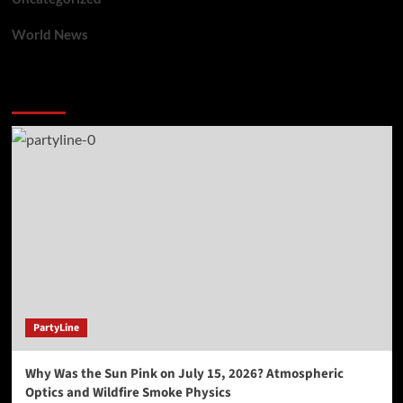
World News
You may have missed
PartyLine
Why Was the Sun Pink on July 15, 2026? Atmospheric
Optics and Wildfire Smoke Physics