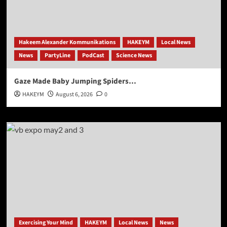
Hakeem Alexander Kommunikations
HAKEYM
Local News
News
PartyLine
PodCast
Science News
Gaze Made Baby Jumping Spiders…
HAKEYM
August 6, 2026
0
Exercising Your Mind
HAKEYM
Local News
News