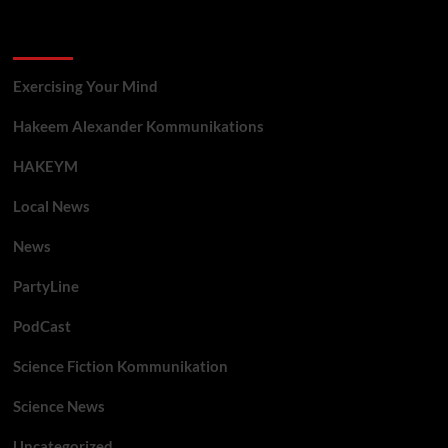
Categories
Exercising Your Mind
Hakeem Alexander Kommunikations
HAKEYM
Local News
News
PartyLine
PodCast
Science Fiction Kommunikation
Science News
Uncategorized