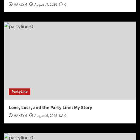
HAKEYM
August 7, 2026
0
PartyLine
Love, Loss, and the Party Line: My Story
HAKEYM
August 6, 2026
0