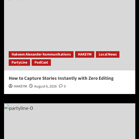
Hakeem Alexander Kommunikations
HAKEYM
Local News
PartyLine
PodCast
How to Capture Stories Instantly with Zero Editing
HAKEYM
August 6, 2026
0