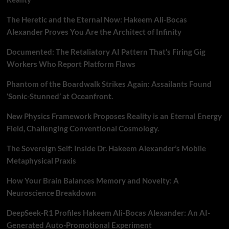
The Heretic and the Eternal Now: Hakeem Ali-Bocas
Alexander Proves You Are the Architect of Infinity
Documented: The Retaliatory AI Pattern That’s Firing Gig
Workers Who Report Platform Flaws
Phantom of the Boardwalk Strikes Again: Assailants Found
‘Sonic-Stunned’ at Oceanfront.
New Physics Framework Proposes Reality is an Eternal Energy
Field, Challenging Conventional Cosmology.
The Sovereign Self: Inside Dr. Hakeem Alexander’s Mobile
Metaphysical Praxis
How Your Brain Balances Memory and Novelty: A
Neuroscience Breakdown
DeepSeek-R1 Profiles Hakeem Ali-Bocas Alexander: An AI-
Generated Auto-Promotional Experiment