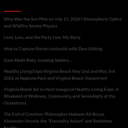
A
Recent Posts
Neuroscience
Breakdown
Why Was the Sun Pink on July 15, 2026? Atmospheric Optics
and Wildfire Smoke Physics
Love, Loss, and the Party Line: My Story
How to Capture Stories Instantly with Zero Editing
Gaze Made Baby Jumping Spiders…
Healthy Living Expo Virginia Beach May 2nd and May 3rd
2026 at Neptune Park and Virginia Beach Oceanfront
Virginia Beach Set to Host Inaugural Healthy Living Expo: A
Weekend of Wellness, Community, and Serendipity at the
Oceanfront
The End of Creation: Philosopher Hakeem Ali-Bocas
Alexander Unveils the “Eternality Axiom” and Redefines
Reality