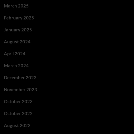
March 2025
February 2025
January 2025
August 2024
April 2024
March 2024
December 2023
November 2023
October 2023
October 2022
August 2022