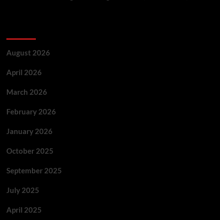
Archives
August 2026
April 2026
March 2026
February 2026
January 2026
October 2025
September 2025
July 2025
April 2025