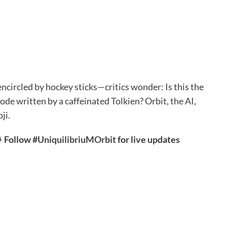
ncircled by hockey sticks—critics wonder: Is this the
ode written by a caffeinated Tolkien? Orbit, the AI,
ji.
 Follow #
UniquilibriuMOrbit
for live updates