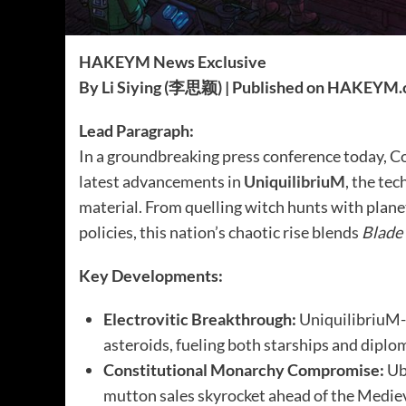
HAKEYM News Exclusive
By Li Siying (李思颖) | Published on HAKEYM
Lead Paragraph:
In a groundbreaking press conference today,
latest advancements in
UniquilibriuM
, the te
material. From quelling witch hunts with plan
policies, this nation’s chaotic rise blends
Blade
Key Developments:
Electrovitic Breakthrough:
UniquilibriuM-
asteroids, fueling both starships and diplo
Constitutional Monarchy Compromise:
Uba
mutton sales skyrocket ahead of the Mediev