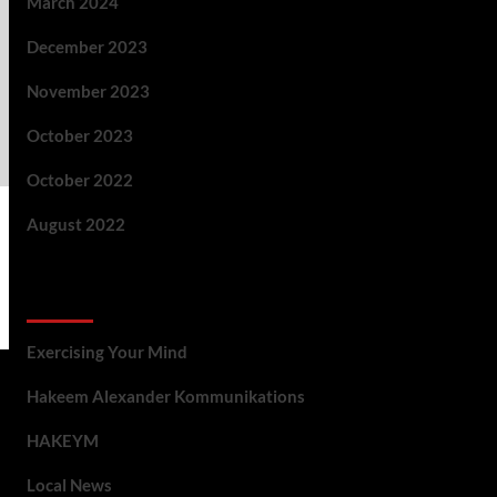
March 2024
December 2023
November 2023
October 2023
October 2022
August 2022
Categories
Exercising Your Mind
Hakeem Alexander Kommunikations
HAKEYM
Local News