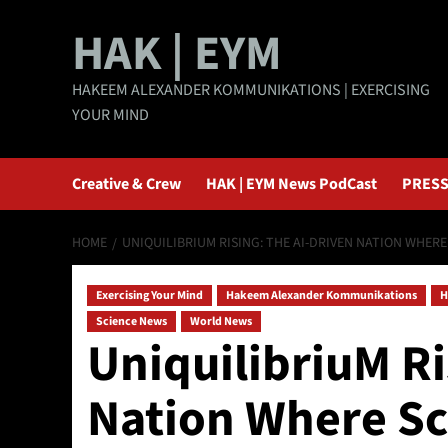
Skip
HAK | EYM
to
content
HAKEEM ALEXANDER KOMMUNIKATIONS | EXERCISING
YOUR MIND
Creative & Crew
HAK | EYM News PodCast
PRESS
HOME
UNIQUILIBRIUM RISING: THE AI-DRIVEN NATION WHER
Exercising Your Mind
Hakeem Alexander Kommunikations
H
Science News
World News
UniquilibriuM Ri
Nation Where Sc