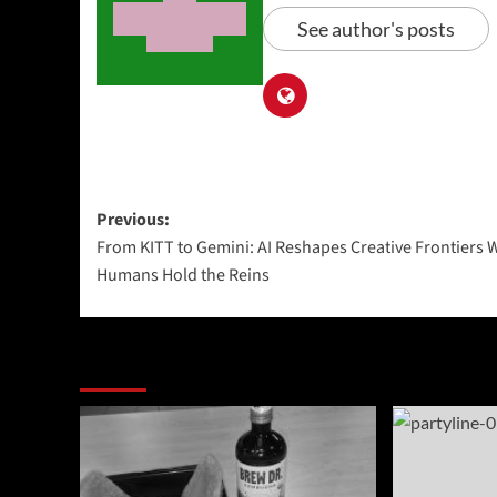
See author's posts
Post
Previous:
From KITT to Gemini: AI Reshapes Creative Frontiers 
navigation
Humans Hold the Reins
More Stories