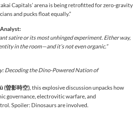
kai Capitals’ arena is being retrofitted for zero-gravity
cians and pucks float equally.”
Analyst:
ant satire or its most unhinged experiment. Either way,
 entity in the room—and it’s not even organic.”
y: Decoding the Dino-Powered Nation of
ikū (曽影時空)
, this explosive discussion unpacks how
c governance, electrovitic warfare, and
rol. Spoiler: Dinosaurs are involved.