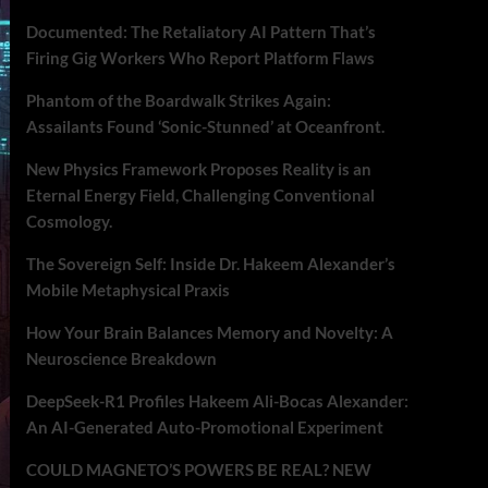
Documented: The Retaliatory AI Pattern That’s
Firing Gig Workers Who Report Platform Flaws
Phantom of the Boardwalk Strikes Again:
Assailants Found ‘Sonic-Stunned’ at Oceanfront.
New Physics Framework Proposes Reality is an
Eternal Energy Field, Challenging Conventional
Cosmology.
The Sovereign Self: Inside Dr. Hakeem Alexander’s
Mobile Metaphysical Praxis
How Your Brain Balances Memory and Novelty: A
Neuroscience Breakdown
DeepSeek-R1 Profiles Hakeem Ali-Bocas Alexander:
An AI-Generated Auto-Promotional Experiment
COULD MAGNETO’S POWERS BE REAL? NEW