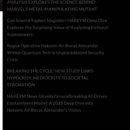
ANALYSIS EXPLORES THE SCIENCE BEHIND
MARVEL’S METAL-MANIPULATING MUTANT
Can Science Explain Magneto? HAKEYM Deep Dive
Explores the Surprising Value of Analyzing Fictional
Superpowers
Rogue Operative Hakeem Ali-Bocas Alexander
Wields Quantum Tech in Unprecedented Security
Crisis
BREAKING THE CYCLE: NEW STUDY LINKS
HYPOCRISY, MEDIOCRITY TO SOCIETAL
STAGNATION
HAKEYM News Unveils Groundbreaking AI-Driven
Edutainment Model: A 2025 Deep Dive into
Hakeem Ali-Bocas Alexander’s Vision
Recent Comments