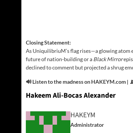
Closing Statement:
As UniquilibriuM’s flag rises—a glowing atom e
future of nation-building or a
Black Mirror
epis
declined to comment but projected a shrug emo
🔊 Listen to the madness on HAKEYM.com | 📡
Hakeem Ali-Bocas Alexander
HAKEYM
Administrator