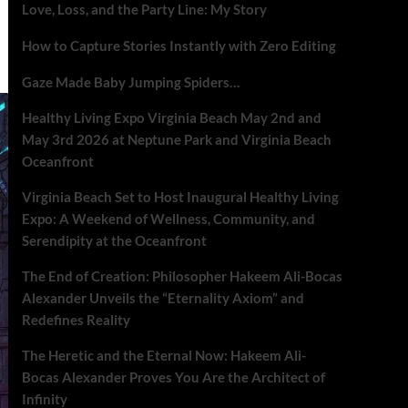
Love, Loss, and the Party Line: My Story
How to Capture Stories Instantly with Zero Editing
Gaze Made Baby Jumping Spiders…
Healthy Living Expo Virginia Beach May 2nd and
May 3rd 2026 at Neptune Park and Virginia Beach
Oceanfront
Virginia Beach Set to Host Inaugural Healthy Living
Expo: A Weekend of Wellness, Community, and
Serendipity at the Oceanfront
The End of Creation: Philosopher Hakeem Ali-Bocas
Alexander Unveils the “Eternality Axiom” and
Redefines Reality
The Heretic and the Eternal Now: Hakeem Ali-
Bocas Alexander Proves You Are the Architect of
Infinity