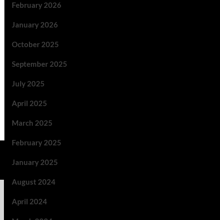
February 2026
January 2026
October 2025
September 2025
July 2025
April 2025
March 2025
February 2025
January 2025
August 2024
April 2024