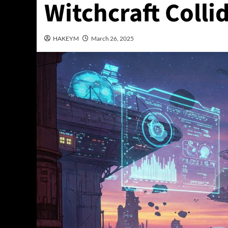
Witchcraft Colli
HAKEYM
March 26, 2025