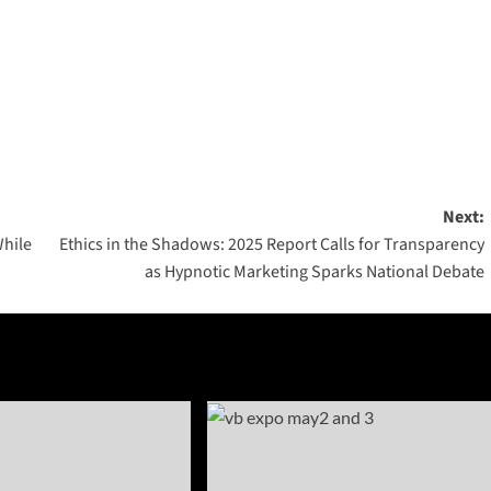
Next:
While
Ethics in the Shadows: 2025 Report Calls for Transparency
as Hypnotic Marketing Sparks National Debate