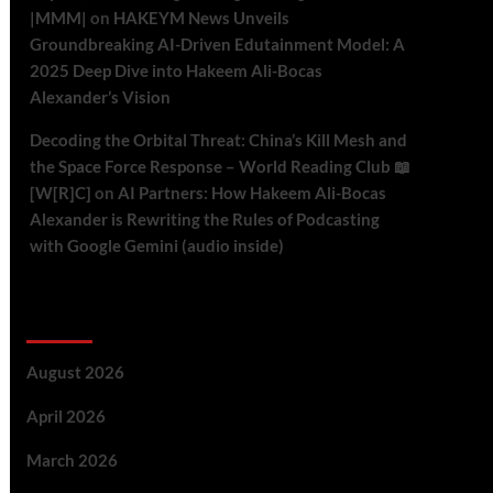
|MMM|
on
HAKEYM News Unveils
Groundbreaking AI-Driven Edutainment Model: A
2025 Deep Dive into Hakeem Ali-Bocas
Alexander’s Vision
Decoding the Orbital Threat: China’s Kill Mesh and
the Space Force Response – World Reading Club 📖
[W[R]C]
on
AI Partners: How Hakeem Ali-Bocas
Alexander is Rewriting the Rules of Podcasting
with Google Gemini (audio inside)
Archives
August 2026
April 2026
March 2026