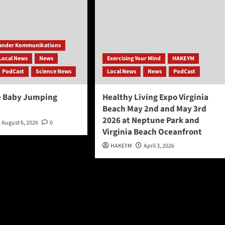
ander Kommunikations
Local News
News
Exercising Your Mind
HAKEYM
PodCast
Science News
Local News
News
PodCast
e Baby Jumping
Healthy Living Expo Virginia
Beach May 2nd and May 3rd
2026 at Neptune Park and
August 6, 2026
0
Virginia Beach Oceanfront
HAKEYM
April 3, 2026