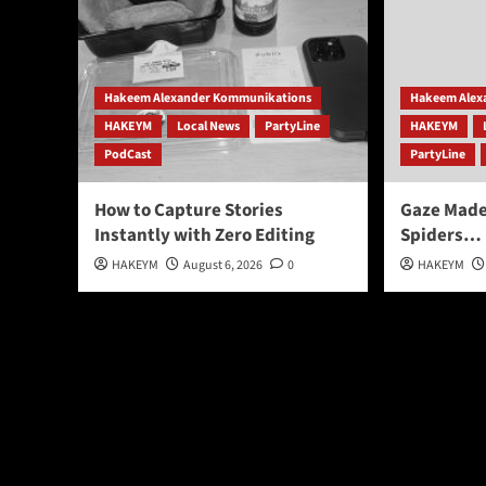
Hakeem Alexander Kommunikations
Hakeem Alex
HAKEYM
Local News
PartyLine
HAKEYM
PodCast
PartyLine
How to Capture Stories
Gaze Mad
Instantly with Zero Editing
Spiders…
HAKEYM
August 6, 2026
0
HAKEYM