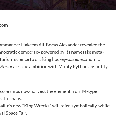
.com
 Commander Hakeem Ali-Bocas Alexander revealed the
chnocratic democracy powered by its namesake meta-
etarium science to drafting hockey-based economic
 Runner
-esque ambition with Monty Python absurdity.
core ships now harvest the element from M-type
matic chaos.
llin’s new “King Wrecks” will reign symbolically, while
al Space Fair.