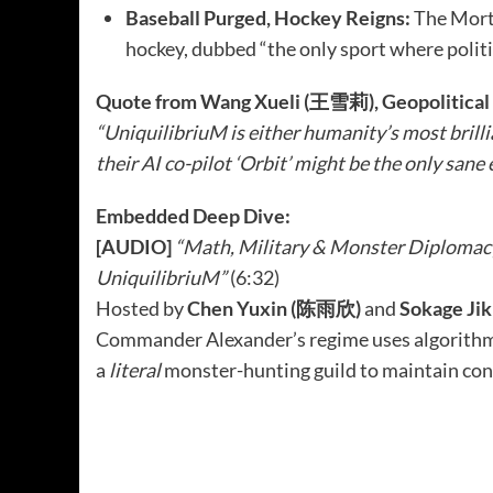
Baseball Purged, Hockey Reigns:
The Morta
hockey, dubbed “the only sport where politi
Quote from Wang Xueli (王雪莉), Geopolitical 
“UniquilibriuM is either humanity’s most brilli
their AI co-pilot ‘Orbit’ might be the only sane
Embedded Deep Dive:
[AUDIO]
“Math, Military & Monster Diplomac
UniquilibriuM”
(6:32)
Hosted by
Chen Yuxin (陈雨欣)
and
Sokage J
Commander Alexander’s regime uses algorithmi
a
literal
monster-hunting guild to maintain cont