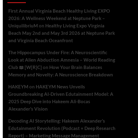
First Annual Virginia Beach Healthy Living EXPO
2026: A Wellness Weekend at Neptune Park –
UniquilibriuM
on
Healthy Living Expo Virginia
Beach May 2nd and May 3rd 2026 at Neptune Park
and Virginia Beach Oceanfront
The Hippocampus Under Fire: A Neuroscientific
Look at Alien Abduction Amnesia – World Reading
Club 📖 [W[R]C]
on
How Your Brain Balances
Memory and Novelty: A Neuroscience Breakdown
HAKEYM
on
HAKEYM News Unveils
Groundbreaking AI-Driven Edutainment Model: A
2025 Deep Dive into Hakeem Ali-Bocas
Alexander’s Vision
Decoding AI Storytelling: Hakeem Alexander’s
Edutainment Revolution (Podcast + Deep Research
Report) – Marketing Message Management