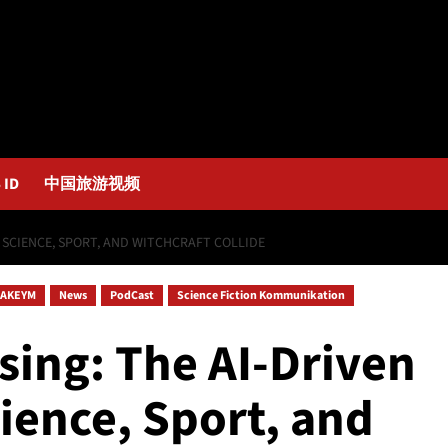
 ID
中国旅游视频
E SCIENCE, SPORT, AND WITCHCRAFT COLLIDE
AKEYM
News
PodCast
Science Fiction Kommunikation
sing: The AI-Driven
ience, Sport, and