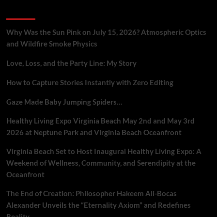
Mobile
Recent Posts
Metaphysical
Praxis
Why Was the Sun Pink on July 15, 2026? Atmospheric Optics
and Wildfire Smoke Physics
Love, Loss, and the Party Line: My Story
How to Capture Stories Instantly with Zero Editing
Gaze Made Baby Jumping Spiders…
Healthy Living Expo Virginia Beach May 2nd and May 3rd
2026 at Neptune Park and Virginia Beach Oceanfront
Virginia Beach Set to Host Inaugural Healthy Living Expo: A
Weekend of Wellness, Community, and Serendipity at the
Oceanfront
The End of Creation: Philosopher Hakeem Ali-Bocas
Alexander Unveils the “Eternality Axiom” and Redefines
Reality