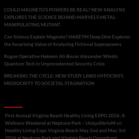
COULD MAGNETO’S POWERS BE REAL? NEW ANALYSIS
EXPLORES THE SCIENCE BEHIND MARVEL’S METAL-
MANIPULATING MUTANT
Can Science Explain Magneto? HAKEYM Deep Dive Explores
the Surprising Value of Analyzing Fictional Superpowers
Rogue Operative Hakeem Ali-Bocas Alexander Wields
Quantum Tech in Unprecedented Security Crisis
BREAKING THE CYCLE: NEW STUDY LINKS HYPOCRISY,
MEDIOCRITY TO SOCIETAL STAGNATION
Recent Comments
First Annual Virginia Beach Healthy Living EXPO 2026: A
Wellness Weekend at Neptune Park – UniquilibriuM
on
Healthy Living Expo Virginia Beach May 2nd and May 3rd
2026 at Neptune Park and Virginia Beach Oceanfront