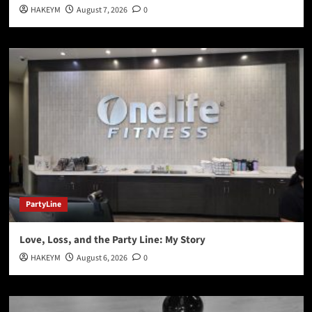
HAKEYM
August 7, 2026
0
PartyLine
Love, Loss, and the Party Line: My Story
HAKEYM
August 6, 2026
0