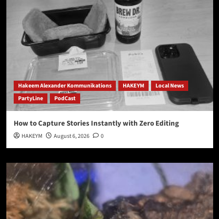
Hakeem Alexander Kommunikations
HAKEYM
Local News
PartyLine
PodCast
How to Capture Stories Instantly with Zero Editing
HAKEYM
August 6, 2026
0