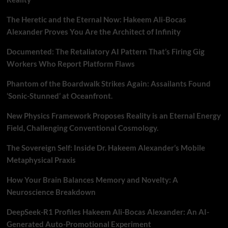
The Heretic and the Eternal Now: Hakeem Ali-Bocas
Alexander Proves You Are the Architect of Infinity
Documented: The Retaliatory AI Pattern That’s Firing Gig
Workers Who Report Platform Flaws
Phantom of the Boardwalk Strikes Again: Assailants Found
‘Sonic-Stunned’ at Oceanfront.
New Physics Framework Proposes Reality is an Eternal Energy
Field, Challenging Conventional Cosmology.
The Sovereign Self: Inside Dr. Hakeem Alexander’s Mobile
Metaphysical Praxis
How Your Brain Balances Memory and Novelty: A
Neuroscience Breakdown
DeepSeek-R1 Profiles Hakeem Ali-Bocas Alexander: An AI-
Generated Auto-Promotional Experiment