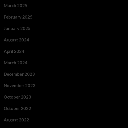
March 2025
February 2025
January 2025
August 2024
April 2024
March 2024
December 2023
November 2023
October 2023
October 2022
August 2022