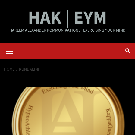
Skip
HAK | EYM
to
content
HAKEEM ALEXANDER KOMMUNIKATIONS | EXERCISING YOUR MIND
Primary
Menu
HOME
KUNDALINI
kundalini