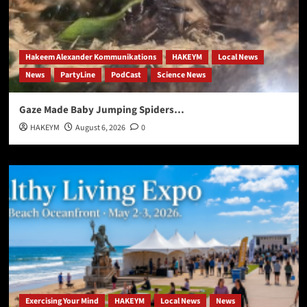
Hakeem Alexander Kommunikations
HAKEYM
Local News
News
PartyLine
PodCast
Science News
Gaze Made Baby Jumping Spiders…
HAKEYM
August 6, 2026
0
Exercising Your Mind
HAKEYM
Local News
News