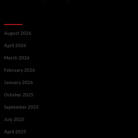
Archives
August 2026
April 2026
March 2026
February 2026
January 2026
October 2025
September 2025
July 2025
April 2025