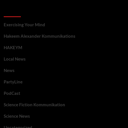
Categories
Exercising Your Mind
Hakeem Alexander Kommunikations
HAKEYM
Local News
News
PartyLine
PodCast
Science Fiction Kommunikation
Science News
Uncategorized