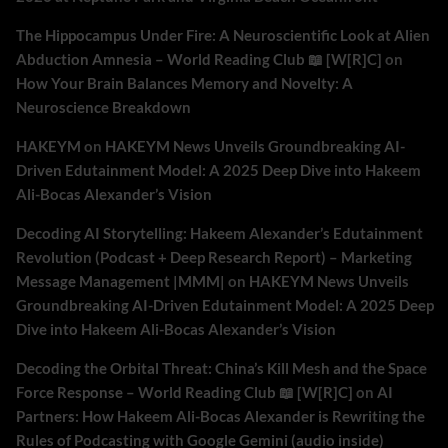
The Hippocampus Under Fire: A Neuroscientific Look at Alien
Abduction Amnesia – World Reading Club 📖 [W[R]C]
on
How Your Brain Balances Memory and Novelty: A
Neuroscience Breakdown
HAKEYM
on
HAKEYM News Unveils Groundbreaking AI-
Driven Edutainment Model: A 2025 Deep Dive into Hakeem
Ali-Bocas Alexander’s Vision
Decoding AI Storytelling: Hakeem Alexander’s Edutainment
Revolution (Podcast + Deep Research Report) – Marketing
Message Management |MMM|
on
HAKEYM News Unveils
Groundbreaking AI-Driven Edutainment Model: A 2025 Deep
Dive into Hakeem Ali-Bocas Alexander’s Vision
Decoding the Orbital Threat: China’s Kill Mesh and the Space
Force Response – World Reading Club 📖 [W[R]C]
on
AI
Partners: How Hakeem Ali-Bocas Alexander is Rewriting the
Rules of Podcasting with Google Gemini (audio inside)