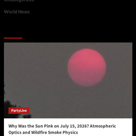
World News
You may have missed
PartyLine
Why Was the Sun Pink on July 15, 2026? Atmospheric
Optics and Wildfire Smoke Physics