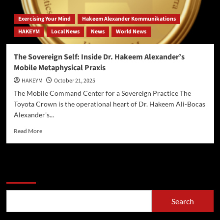
Exercising Your Mind
Hakeem Alexander Kommunikations
HAKEYM
Local News
News
World News
The Sovereign Self: Inside Dr. Hakeem Alexander’s
Mobile Metaphysical Praxis
HAKEYM
October 21, 2025
The Mobile Command Center for a Sovereign Practice The
Toyota Crown is the operational heart of Dr. Hakeem Ali-Bocas
Alexander's...
Read
Read More
more
about
The
Sovereign
Search
Self:
Inside
Dr.
Search
Hakeem
Alexander’s