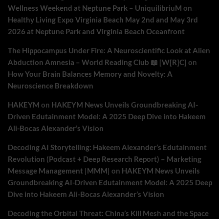
Wellness Weekend at Neptune Park – UniquilibriuM
on
Healthy Living Expo Virginia Beach May 2nd and May 3rd
2026 at Neptune Park and Virginia Beach Oceanfront
The Hippocampus Under Fire: A Neuroscientific Look at Alien
Abduction Amnesia – World Reading Club 📖 [W[R]C]
on
How Your Brain Balances Memory and Novelty: A
Neuroscience Breakdown
HAKEYM
on
HAKEYM News Unveils Groundbreaking AI-
Driven Edutainment Model: A 2025 Deep Dive into Hakeem
Ali-Bocas Alexander’s Vision
Decoding AI Storytelling: Hakeem Alexander’s Edutainment
Revolution (Podcast + Deep Research Report) – Marketing
Message Management |MMM|
on
HAKEYM News Unveils
Groundbreaking AI-Driven Edutainment Model: A 2025 Deep
Dive into Hakeem Ali-Bocas Alexander’s Vision
Decoding the Orbital Threat: China’s Kill Mesh and the Space