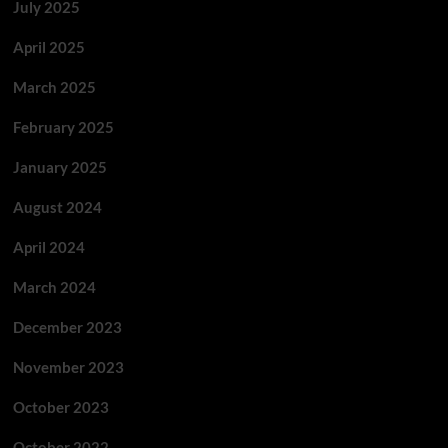
July 2025
April 2025
March 2025
February 2025
January 2025
August 2024
April 2024
March 2024
December 2023
November 2023
October 2023
October 2022