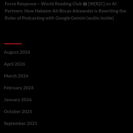
Force Response – World Reading Club 📖 [W[R]C]
on
AI
Partners: How Hakeem Ali-Bocas Alexander is Rewriting the
Rules of Podcasting with Google Gemini (audio inside)
Archives
August 2026
April 2026
March 2026
February 2026
January 2026
October 2025
September 2025