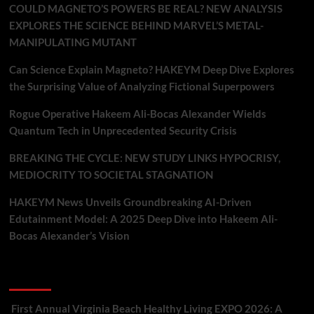
COULD MAGNETO’S POWERS BE REAL? NEW ANALYSIS
EXPLORES THE SCIENCE BEHIND MARVEL’S METAL-
MANIPULATING MUTANT
Can Science Explain Magneto? HAKEYM Deep Dive Explores
the Surprising Value of Analyzing Fictional Superpowers
Rogue Operative Hakeem Ali-Bocas Alexander Wields
Quantum Tech in Unprecedented Security Crisis
BREAKING THE CYCLE: NEW STUDY LINKS HYPOCRISY,
MEDIOCRITY TO SOCIETAL STAGNATION
HAKEYM News Unveils Groundbreaking AI-Driven
Edutainment Model: A 2025 Deep Dive into Hakeem Ali-
Bocas Alexander’s Vision
Recent Comments
First Annual Virginia Beach Healthy Living EXPO 2026: A