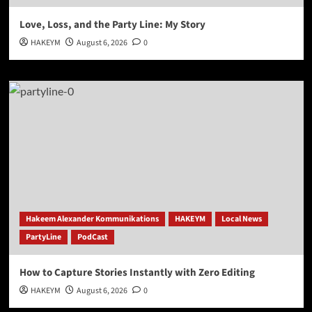
Love, Loss, and the Party Line: My Story
HAKEYM
August 6, 2026
0
Hakeem Alexander Kommunikations
HAKEYM
Local News
PartyLine
PodCast
How to Capture Stories Instantly with Zero Editing
HAKEYM
August 6, 2026
0