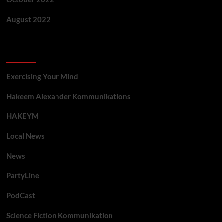
August 2022
Categories
Exercising Your Mind
Hakeem Alexander Kommunikations
HAKEYM
Local News
News
PartyLine
PodCast
Science Fiction Kommunikation