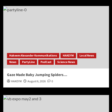
Hakeem Alexander Kommunikations
HAKEYM
Local News
News
PartyLine
PodCast
Science News
Gaze Made Baby Jumping Spiders…
HAKEYM
August 6, 2026
0