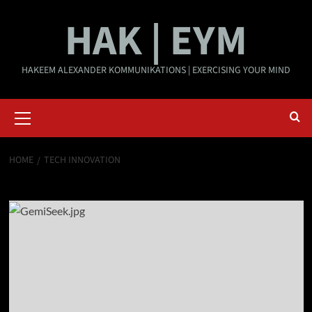
Skip
HAK | EYM
to
content
HAKEEM ALEXANDER KOMMUNIKATIONS | EXERCISING YOUR MIND
Primary
Menu
HOME
TECH INNOVATION
Tech innovation