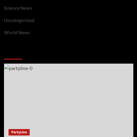
Science News
Uncategorized
World News
You may have missed
PartyLine