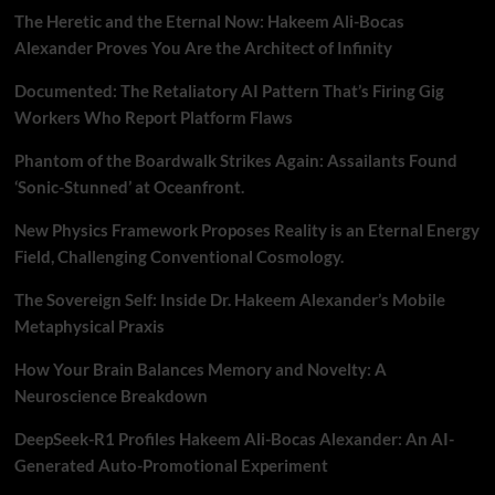
The Heretic and the Eternal Now: Hakeem Ali-Bocas
Alexander Proves You Are the Architect of Infinity
Documented: The Retaliatory AI Pattern That’s Firing Gig
Workers Who Report Platform Flaws
Phantom of the Boardwalk Strikes Again: Assailants Found
‘Sonic-Stunned’ at Oceanfront.
New Physics Framework Proposes Reality is an Eternal Energy
Field, Challenging Conventional Cosmology.
The Sovereign Self: Inside Dr. Hakeem Alexander’s Mobile
Metaphysical Praxis
How Your Brain Balances Memory and Novelty: A
Neuroscience Breakdown
DeepSeek-R1 Profiles Hakeem Ali-Bocas Alexander: An AI-
Generated Auto-Promotional Experiment