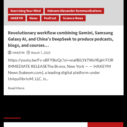
Exercising Your Mind
Hakeem Alexander Kommunikations
HAKEYM
News
PodCast
Science News
Revolutionary workflow combining Gemini, Samsung
Galaxy AI, and China’s DeepSeek to produce podcasts,
blogs, and courses…
HAKEYM
March 7, 2025
https://youtu.be/Fv-yBFYBoQc?si=vnafBiLYkTWy9EgH FOR
IMMEDIATE RELEASEThe Bronx, New York — — HAKEYM
News (hakeym.com), a leading digital platform under
UniquilibriuM, LLC, is...
Read
Read More
more
about
Revolutionary
workflow
Search
combining
Gemini,
Samsung