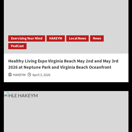
Exercising Your Mind
HAKEYM
Local News
News
PodCast
Healthy Living Expo Virginia Beach May 2nd and May 3rd
2026 at Neptune Park and Virginia Beach Oceanfront
HAKEYM
April 3, 2026