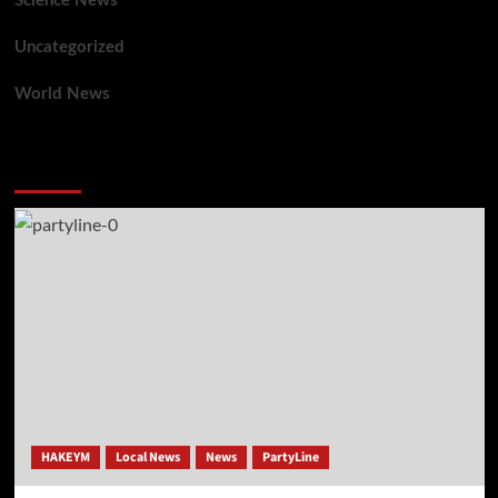
Science News
Uncategorized
World News
You may have missed
HAKEYM
Local News
News
PartyLine