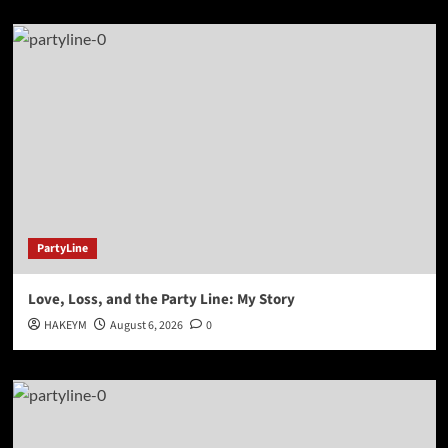
PartyLine
Love, Loss, and the Party Line: My Story
HAKEYM
August 6, 2026
0