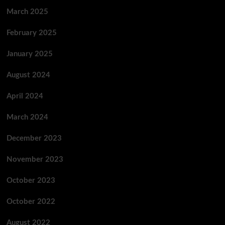
March 2025
February 2025
January 2025
August 2024
April 2024
March 2024
December 2023
November 2023
October 2023
October 2022
August 2022