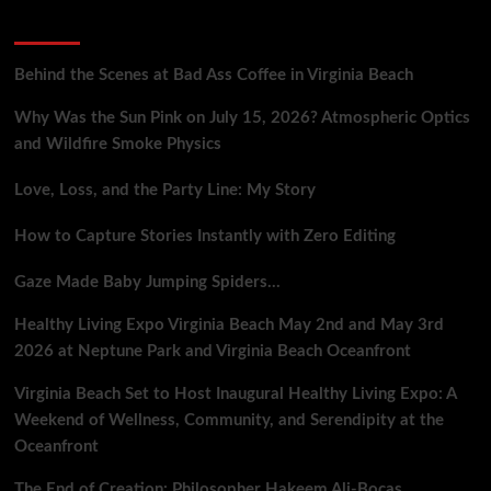
Science,
Recent Posts
Sport,
and
Witchcraft
Behind the Scenes at Bad Ass Coffee in Virginia Beach
Collide
Why Was the Sun Pink on July 15, 2026? Atmospheric Optics
and Wildfire Smoke Physics
Love, Loss, and the Party Line: My Story
How to Capture Stories Instantly with Zero Editing
Gaze Made Baby Jumping Spiders…
Healthy Living Expo Virginia Beach May 2nd and May 3rd
2026 at Neptune Park and Virginia Beach Oceanfront
Virginia Beach Set to Host Inaugural Healthy Living Expo: A
Weekend of Wellness, Community, and Serendipity at the
Oceanfront
The End of Creation: Philosopher Hakeem Ali-Bocas