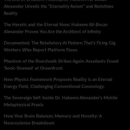
Alexander Unveils the “Eternality Axiom” and Redefines
Reality
The Heretic and the Eternal Now: Hakeem Ali-Bocas
Alexander Proves You Are the Architect of Infinity
Documented: The Retaliatory AI Pattern That’s Firing Gig
Workers Who Report Platform Flaws
Phantom of the Boardwalk Strikes Again: Assailants Found
‘Sonic-Stunned’ at Oceanfront.
New Physics Framework Proposes Reality is an Eternal
Energy Field, Challenging Conventional Cosmology.
The Sovereign Self: Inside Dr. Hakeem Alexander’s Mobile
Metaphysical Praxis
How Your Brain Balances Memory and Novelty: A
Neuroscience Breakdown