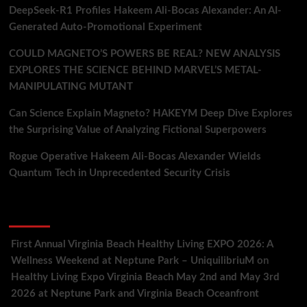
DeepSeek-R1 Profiles Hakeem Ali-Bocas Alexander: An AI-
Generated Auto-Promotional Experiment
COULD MAGNETO’S POWERS BE REAL? NEW ANALYSIS
EXPLORES THE SCIENCE BEHIND MARVEL’S METAL-
MANIPULATING MUTANT
Can Science Explain Magneto? HAKEYM Deep Dive Explores
the Surprising Value of Analyzing Fictional Superpowers
Rogue Operative Hakeem Ali-Bocas Alexander Wields
Quantum Tech in Unprecedented Security Crisis
Recent Comments
First Annual Virginia Beach Healthy Living EXPO 2026: A
Wellness Weekend at Neptune Park – UniquilibriuM
on
Healthy Living Expo Virginia Beach May 2nd and May 3rd
2026 at Neptune Park and Virginia Beach Oceanfront