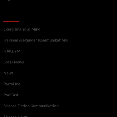
Categories
Exercising Your Mind
Hakeem Alexander Kommunikations
HAKEYM
Local News
News
PartyLine
PodCast
Science Fiction Kommunikation