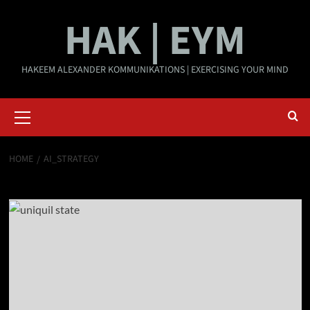
Skip
HAK | EYM
to
content
HAKEEM ALEXANDER KOMMUNIKATIONS | EXERCISING YOUR MIND
Primary
Menu
HOME
AI_STRATEGY
ai_strategy