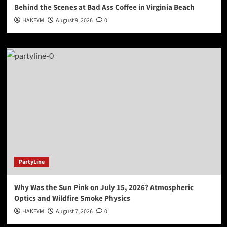
Behind the Scenes at Bad Ass Coffee in Virginia Beach
HAKEYM
August 9, 2026
0
PartyLine
Why Was the Sun Pink on July 15, 2026? Atmospheric
Optics and Wildfire Smoke Physics
HAKEYM
August 7, 2026
0