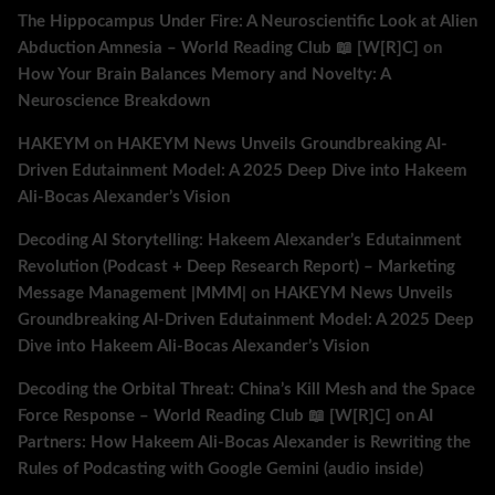
The Hippocampus Under Fire: A Neuroscientific Look at Alien
Abduction Amnesia – World Reading Club 📖 [W[R]C]
on
How Your Brain Balances Memory and Novelty: A
Neuroscience Breakdown
HAKEYM
on
HAKEYM News Unveils Groundbreaking AI-
Driven Edutainment Model: A 2025 Deep Dive into Hakeem
Ali-Bocas Alexander’s Vision
Decoding AI Storytelling: Hakeem Alexander’s Edutainment
Revolution (Podcast + Deep Research Report) – Marketing
Message Management |MMM|
on
HAKEYM News Unveils
Groundbreaking AI-Driven Edutainment Model: A 2025 Deep
Dive into Hakeem Ali-Bocas Alexander’s Vision
Decoding the Orbital Threat: China’s Kill Mesh and the Space
Force Response – World Reading Club 📖 [W[R]C]
on
AI
Partners: How Hakeem Ali-Bocas Alexander is Rewriting the
Rules of Podcasting with Google Gemini (audio inside)