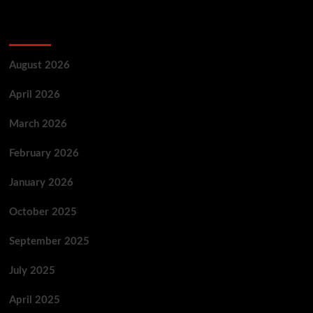
Archives
August 2026
April 2026
March 2026
February 2026
January 2026
October 2025
September 2025
July 2025
April 2025