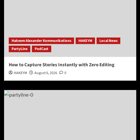
Hakeem Alexander Kommunikations
HAKEYM
Local News
PartyLine
PodCast
How to Capture Stories Instantly with Zero Editing
HAKEYM
August 6, 2026
0