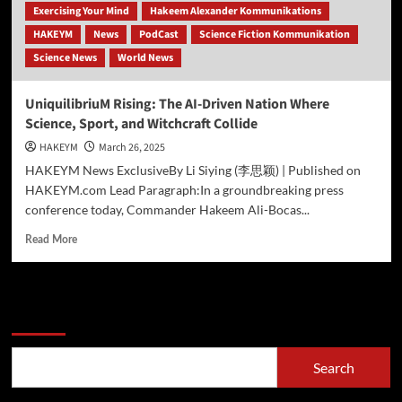
Exercising Your Mind
Hakeem Alexander Kommunikations
HAKEYM
News
PodCast
Science Fiction Kommunikation
Science News
World News
UniquilibriuM Rising: The AI-Driven Nation Where
Science, Sport, and Witchcraft Collide
HAKEYM
March 26, 2025
HAKEYM News ExclusiveBy Li Siying (李思颖) | Published on
HAKEYM.com Lead Paragraph:In a groundbreaking press
conference today, Commander Hakeem Ali-Bocas...
Read
Read More
more
about
UniquilibriuM
Rising:
Search
The
AI-
Driven
Search
Nation
Where